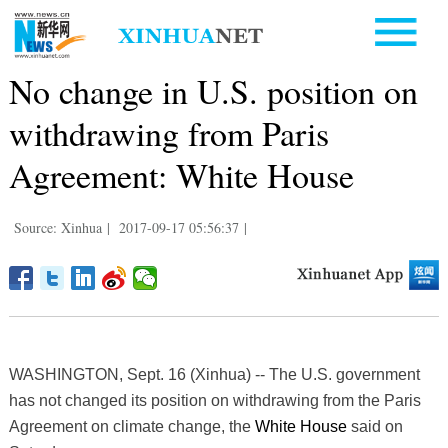
No change in U.S. position on
withdrawing from Paris
Agreement: White House
Source: Xinhua
|
2017-09-17 05:56:37
|
WASHINGTON, Sept. 16 (Xinhua) -- The U.S. government
has not changed its position on withdrawing from the Paris
Agreement on climate change, the
White House
said on