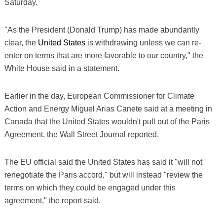
Saturday.
"As the President (Donald Trump) has made abundantly
clear, the
United States
is withdrawing unless we can re-
enter on terms that are more favorable to our country," the
White House said in a statement.
Earlier in the day, European Commissioner for Climate
Action and Energy Miguel Arias Canete said at a meeting in
Canada that the United States wouldn't pull out of the Paris
Agreement, the Wall Street Journal reported.
The EU official said the United States has said it "will not
renegotiate the Paris accord," but will instead "review the
terms on which they could be engaged under this
agreement," the report said.