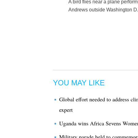
A bird flies near a plane perfor
Andrews outside Washington D.C
YOU MAY LIKE
Global effort needed to address cl
expert
Uganda wins Africa Sevens Women'
Military parade held to commemor