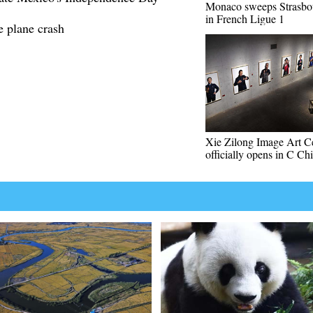
Monaco sweeps Strasbo
in French Ligue 1
e plane crash
Xie Zilong Image Art C
officially opens in C Ch