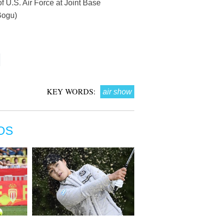
of U.S. Air Force at Joint Base
Bogu)
KEY WORDS:
air show
OS