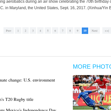
ming aerobatics during an air show celebrating the 70th birthday 
. in Maryland, the United States, Sept. 16, 2017. (Xinhua/Yin 
Prev
1
2
3
4
5
6
7
8
9
10
Next
>>|
MORE PHOT
imate change: U.S. environment
s T20 Rugby title
ate Mexico's Independence Day