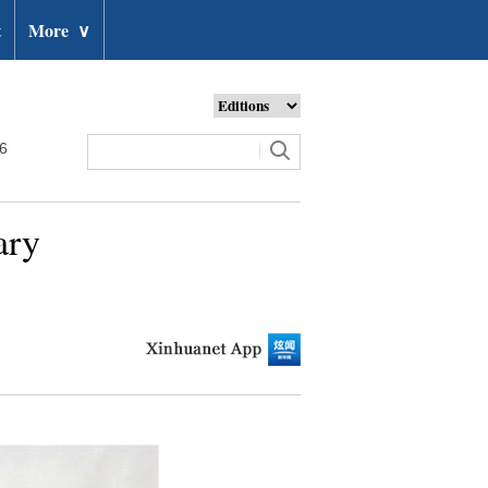
t
More
∨
26
ary