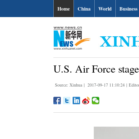
Home
China
World
Business
U.S. Air Force stag
Source: Xinhua
|
2017-09-17 11:10:24
|
Editor