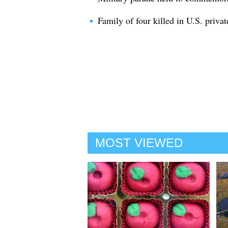
Family of four killed in U.S. privat
MOST VIEWED