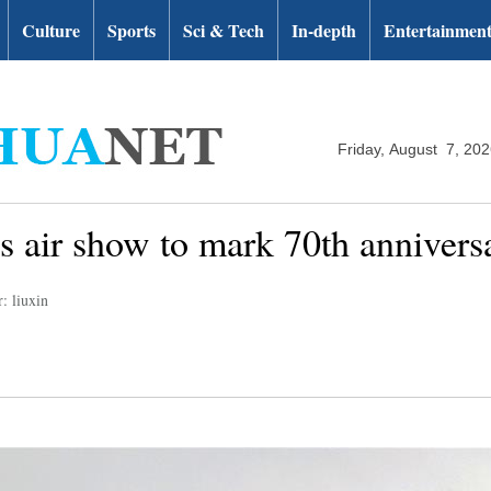
Culture
Sports
Sci & Tech
In-depth
Entertainmen
Friday, August 7, 20
es air show to mark 70th annivers
: liuxin