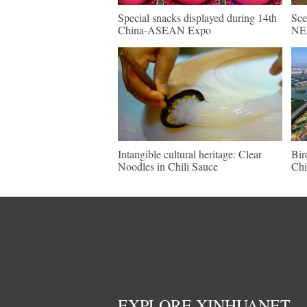
Special snacks displayed during 14th
Sce
China-ASEAN Expo
NE 
Intangible cultural heritage: Clear
Bir
Noodles in Chili Sauce
Chi
EXPLORE XINHUANET