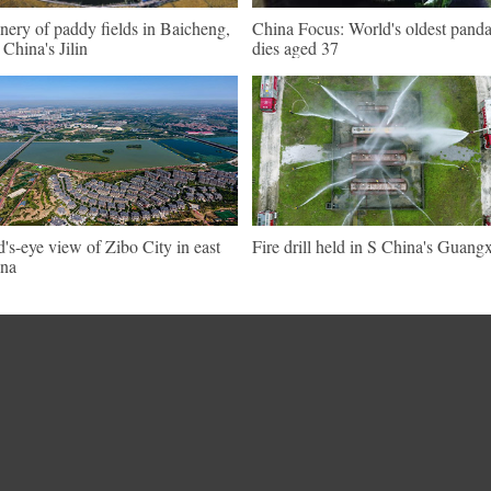
nery of paddy fields in Baicheng,
China Focus: World's oldest pand
China's Jilin
dies aged 37
d's-eye view of Zibo City in east
Fire drill held in S China's Guangx
na