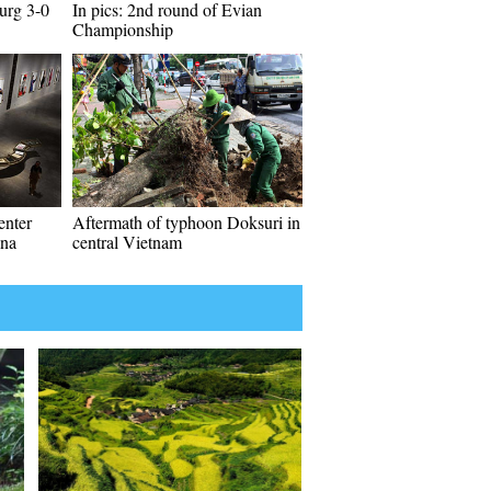
urg 3-0
In pics: 2nd round of Evian
Championship
enter
Aftermath of typhoon Doksuri in
ina
central Vietnam