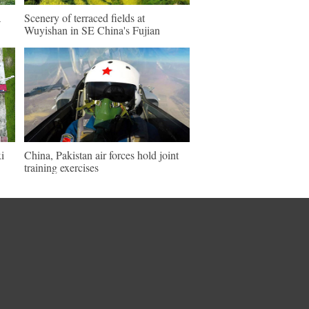
a
Scenery of terraced fields at
Wuyishan in SE China's Fujian
i
China, Pakistan air forces hold joint
training exercises