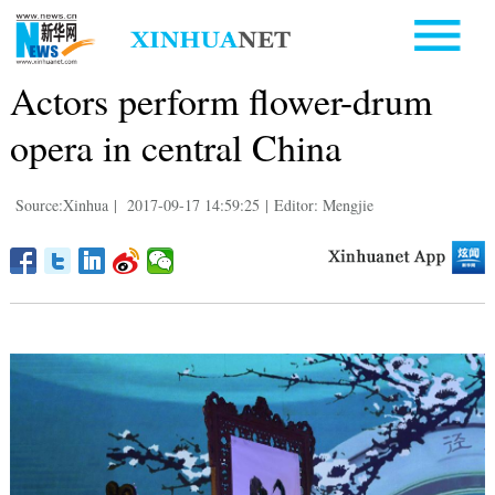
Actors perform flower-drum
opera in central China
Source:Xinhua
|
2017-09-17 14:59:25
|
Editor: Mengjie