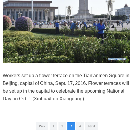
Workers set up a flower terrace on the Tian'anmen Square in
Beijing, capital of China, Sept. 17, 2016. Flower terraces will
be set up in the capital to celebrate the upcoming National
Day on Oct. 1.(Xinhua/Luo Xiaoguang)
Prev
1
2
3
4
Next