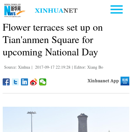
Flower terraces set up on
Tian'anmen Square for
upcoming National Day
Source: Xinhua
|
2017-09-17 22:19:28
|
Editor: Xiang Bo