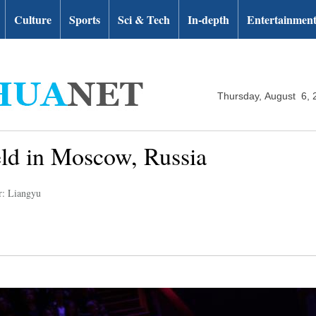
Culture
Sports
Sci & Tech
In-depth
Entertainmen
Thursday, August 6, 
held in Moscow, Russia
r: Liangyu