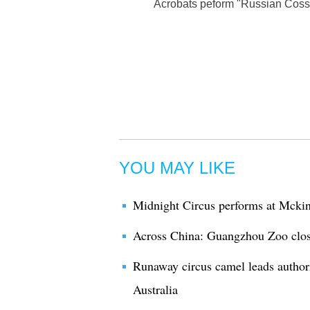
Acrobats peform "Russian Cossac
YOU MAY LIKE
Midnight Circus performs at Mckin
Across China: Guangzhou Zoo clos
Runaway circus camel leads author
Australia