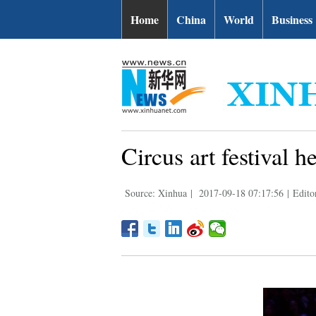
Home
China
World
Business
Circus art festival 
Source: Xinhua
|
2017-09-18 07:17:56
|
Edito