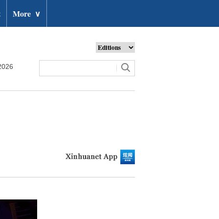
t
More
∨
2026