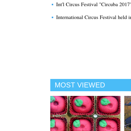
Int'l Circus Festival "Circuba 201
International Circus Festival held
MOST VIEWED