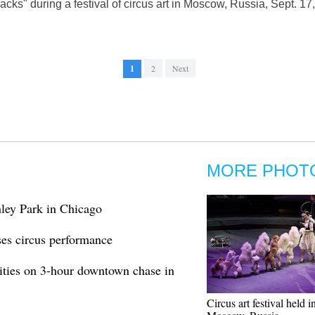
ks" during a festival of circus art in Moscow, Russia, Sept. 
1
2
Next
MORE PHOT
ley Park in Chicago
es circus performance
ities on 3-hour downtown chase in
Circus art festival held i