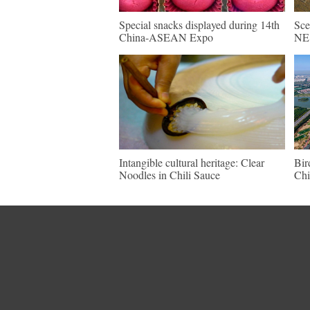
Special snacks displayed during 14th
Sce
China-ASEAN Expo
NE 
Intangible cultural heritage: Clear
Bir
Noodles in Chili Sauce
Chi