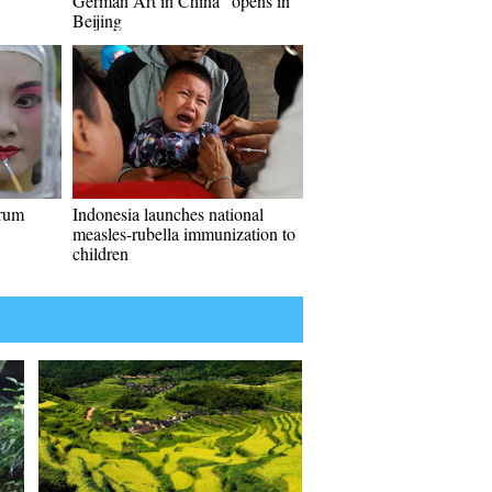
German Art in China" opens in
Beijing
drum
Indonesia launches national
measles-rubella immunization to
children