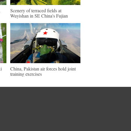
a
Scenery of terraced fields at
Wuyishan in SE China's Fujian
i
China, Pakistan air forces hold joint
training exercises