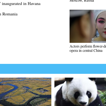
Moscow, Russia
7" inaugurated in Havana
 in Romania
Actors perform flower-
opera in central China