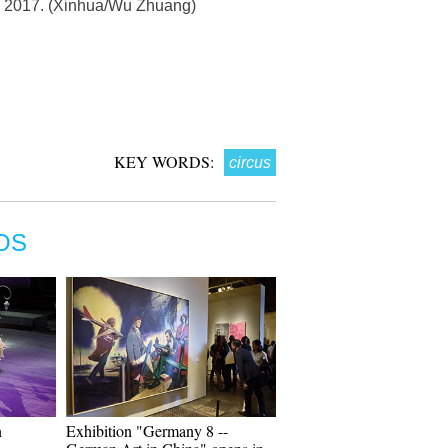
17, 2017. (Xinhua/Wu Zhuang)
KEY WORDS:
circus
OS
n
Exhibition "Germany 8 --