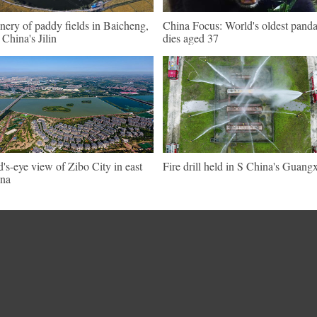
nery of paddy fields in Baicheng,
China Focus: World's oldest pand
China's Jilin
dies aged 37
d's-eye view of Zibo City in east
Fire drill held in S China's Guangx
na