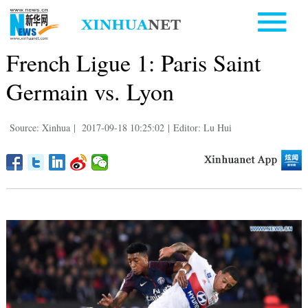
French Ligue 1: Paris Saint
Germain vs. Lyon
Source: Xinhua
|
2017-09-18 10:25:02
|
Editor: Lu Hui