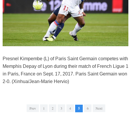
Presnel Kimpembe (L) of Paris Saint Germain competes with
Memphis Depay of Lyon during their match of French Ligue 1
in Paris, France on Sept. 17, 2017. Paris Saint Germain won
2-0. (Xinhua/Jean-Marie Hervio)
Prev
1
2
3
4
5
6
Next