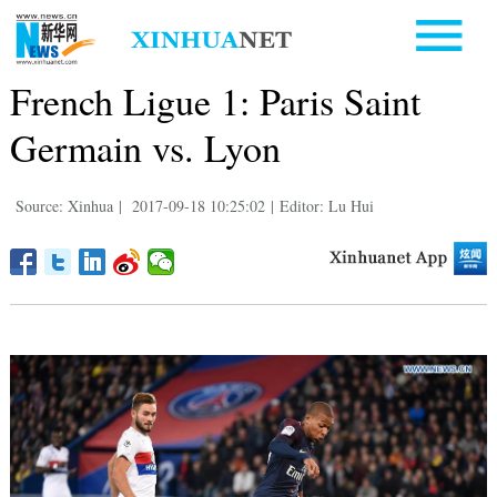
French Ligue 1: Paris Saint
Germain vs. Lyon
Source: Xinhua
|
2017-09-18 10:25:02
|
Editor: Lu Hui