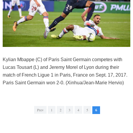
Kylian Mbappe (C) of Paris Saint Germain competes with
Lucas Tousart (L) and Jeremy Morel of Lyon during their
match of French Ligue 1 in Paris, France on Sept. 17, 2017.
Paris Saint Germain won 2-0. (Xinhua/Jean-Marie Hervio)
Prev
1
2
3
4
5
6