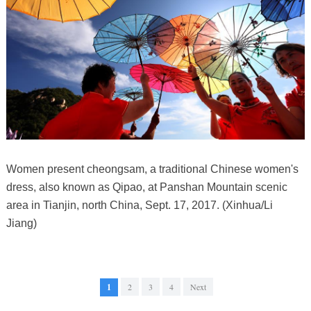
Women present cheongsam, a traditional Chinese women's
dress, also known as Qipao, at Panshan Mountain scenic
area in Tianjin, north China, Sept. 17, 2017. (Xinhua/Li
Jiang)
1
2
3
4
Next