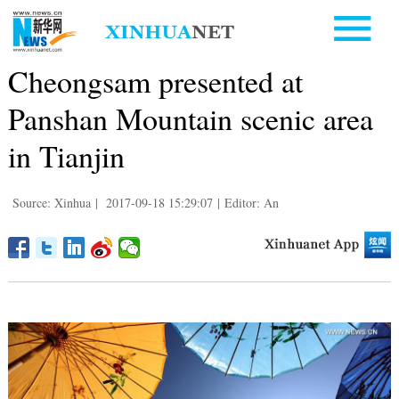
Cheongsam presented at
Panshan Mountain scenic area
in Tianjin
Source: Xinhua
|
2017-09-18 15:29:07
|
Editor: An