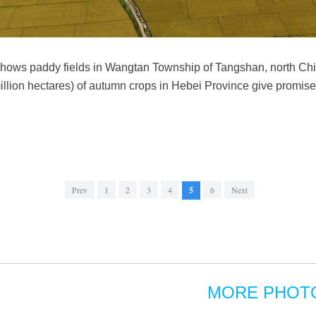
hows paddy fields in Wangtan Township of Tangshan, north Chin
illion hectares) of autumn crops in Hebei Province give promise 
Prev
1
2
3
4
5
6
Next
MORE PHOT