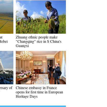
at
Zhuang ethnic people make
Hebei
"Changqing" rice in S China's
Guangxi
rsary of
Chinese embassy in France
"
opens for first time in European
Heritage Days