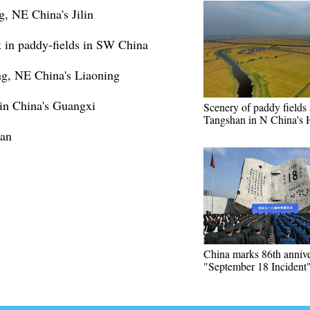
g, NE China's Jilin
 in paddy-fields in SW China
ng, NE China's Liaoning
 in China's Guangxi
Scenery of paddy fields 
Tangshan in N China's 
nan
China marks 86th annive
"September 18 Incident