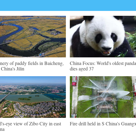
nery of paddy fields in Baicheng,
China Focus: World's oldest pand
China's Jilin
dies aged 37
d's-eye view of Zibo City in east
Fire drill held in S China's Guangx
na