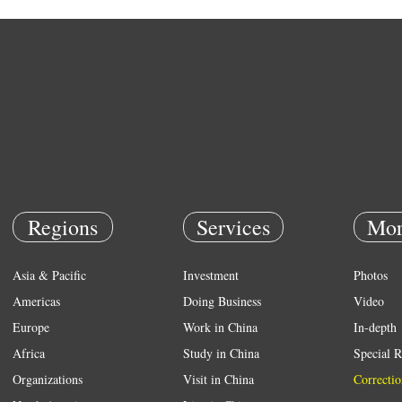
Regions
Services
Mor
Asia & Pacific
Investment
Photos
Americas
Doing Business
Video
Europe
Work in China
In-depth
Africa
Study in China
Special R
Organizations
Visit in China
Correctio