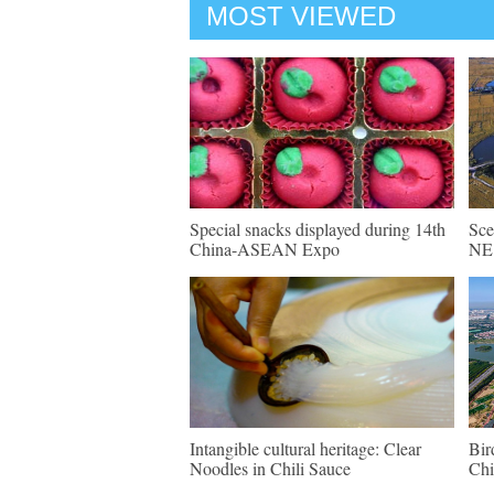
MOST VIEWED
Special snacks displayed during 14th
Sce
China-ASEAN Expo
NE 
Intangible cultural heritage: Clear
Bir
Noodles in Chili Sauce
Chi