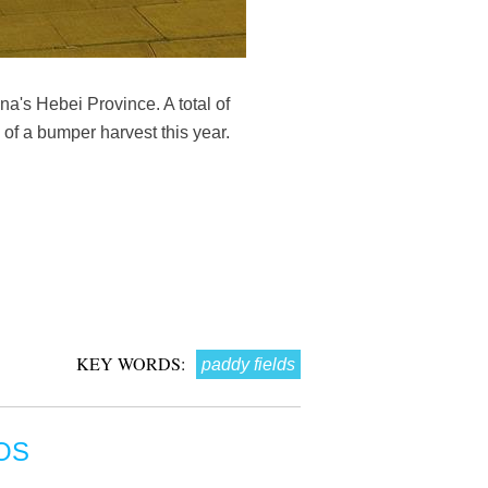
a's Hebei Province. A total of
of a bumper harvest this year.
KEY WORDS:
paddy fields
OS