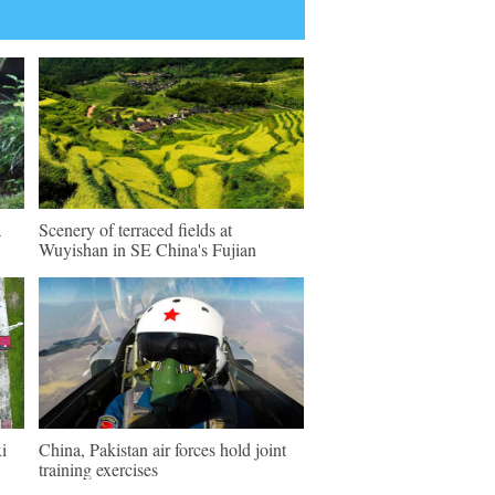
a
Scenery of terraced fields at
Wuyishan in SE China's Fujian
i
China, Pakistan air forces hold joint
training exercises