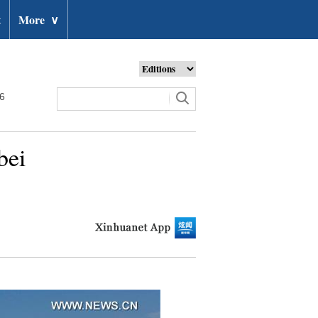
t
More
∨
26
bei