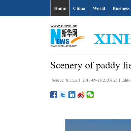
Home
China
World
Business
Scenery of paddy fi
Source: Xinhua
|
2017-09-18 21:08:25
|
Edito