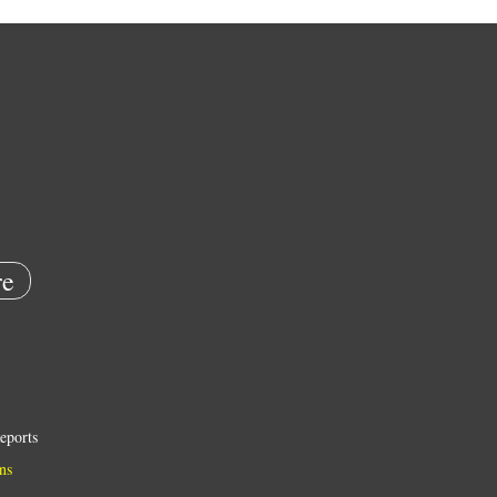
e
eports
ns