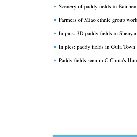
Scenery of paddy fields in Baichen
Farmers of Miao ethnic group work
In pics: 3D paddy fields in Shenya
In pics: paddy fields in Gula Town
Paddy fields seen in C China's Hu