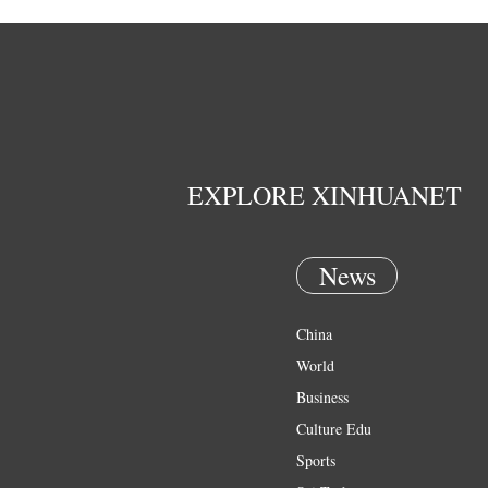
EXPLORE XINHUANET
News
China
World
Business
Culture Edu
Sports