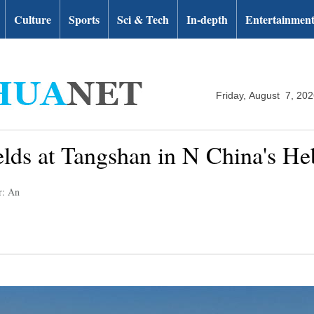
Culture
Sports
Sci & Tech
In-depth
Entertainmen
Friday, August 7, 20
elds at Tangshan in N China's He
r: An