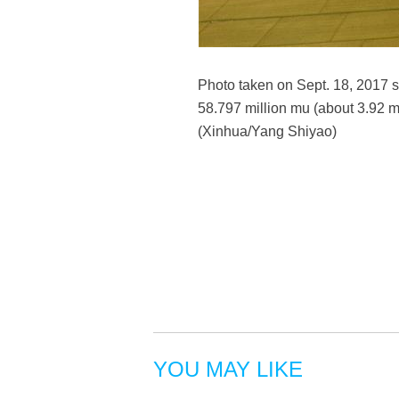
Photo taken on Sept. 18, 2017 s
58.797 million mu (about 3.92 m
(Xinhua/Yang Shiyao)
YOU MAY LIKE