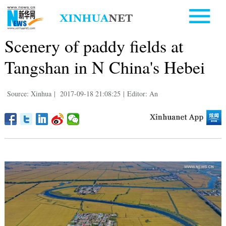
Scenery of paddy fields at
Tangshan in N China's Hebei
Source: Xinhua
|
2017-09-18 21:08:25
|
Editor: An