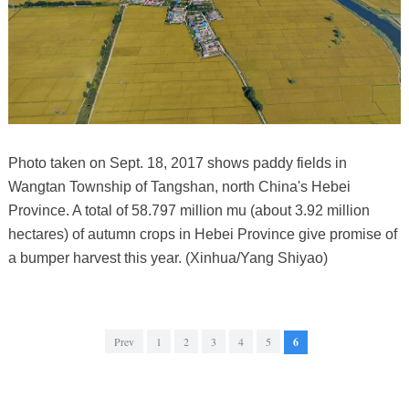
Photo taken on Sept. 18, 2017 shows paddy fields in
Wangtan Township of Tangshan, north China's Hebei
Province. A total of 58.797 million mu (about 3.92 million
hectares) of autumn crops in Hebei Province give promise of
a bumper harvest this year. (Xinhua/Yang Shiyao)
Prev
1
2
3
4
5
6