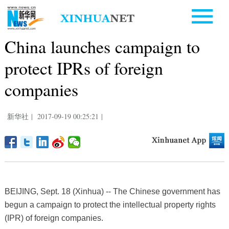
China launches campaign to
protect IPRs of foreign
companies
新华社
|
2017-09-19 00:25:21
|
BEIJING, Sept. 18 (Xinhua) -- The Chinese government has
begun a campaign to protect the intellectual property rights
(IPR) of foreign companies.