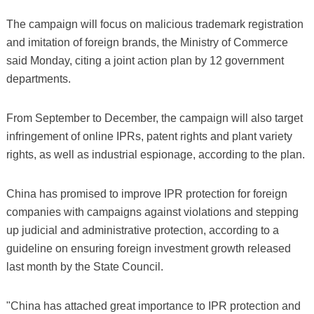
The campaign will focus on malicious trademark registration
and imitation of foreign brands, the Ministry of Commerce
said Monday, citing a joint action plan by 12 government
departments.
From September to December, the campaign will also target
infringement of online IPRs, patent rights and plant variety
rights, as well as industrial espionage, according to the plan.
China has promised to improve IPR protection for foreign
companies with campaigns against violations and stepping
up judicial and administrative protection, according to a
guideline on ensuring foreign investment growth released
last month by the State Council.
"China has attached great importance to IPR protection and