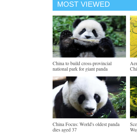
MOST VIEWED
China to build cross-provincial
Aer
national park for giant panda
Chi
China Focus: World's oldest panda
Sce
dies aged 37
Wuy