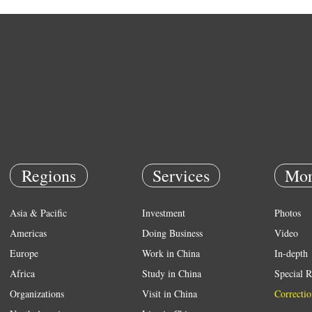
Regions
Services
Mor
Asia & Pacific
Investment
Photos
Americas
Doing Business
Video
Europe
Work in China
In-depth
Africa
Study in China
Special R
Organizations
Visit in China
Correctio