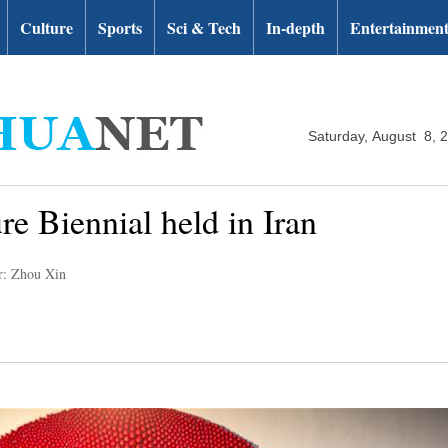
Culture
Sports
Sci & Tech
In-depth
Entertainmen
Saturday, August 8, 
re Biennial held in Iran
r: Zhou Xin