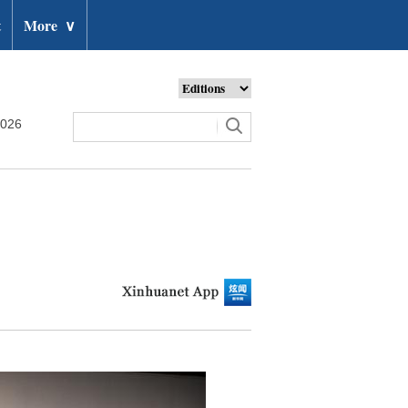
t
More
∨
2026