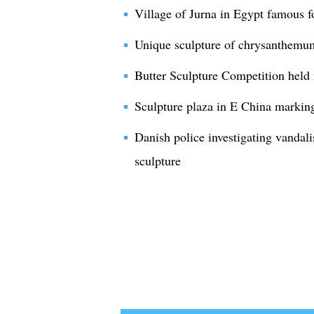
Village of Jurna in Egypt famous fo
Unique sculpture of chrysanthemum
Butter Sculpture Competition held 
Sculpture plaza in E China markin
Danish police investigating vandal
sculpture