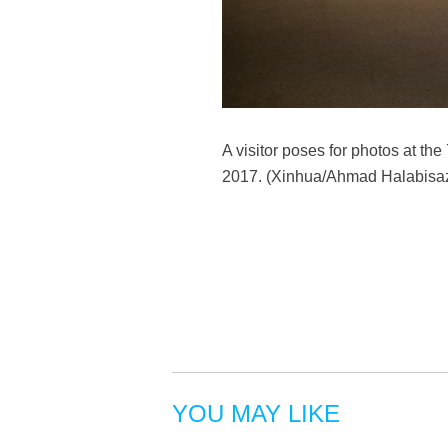
A visitor poses for photos at th
2017. (Xinhua/Ahmad Halabisa
YOU MAY LIKE