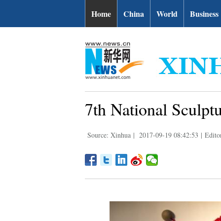
Home
China
World
Business
7th National Sculptu
Source: Xinhua
|
2017-09-19 08:42:53
|
Edito