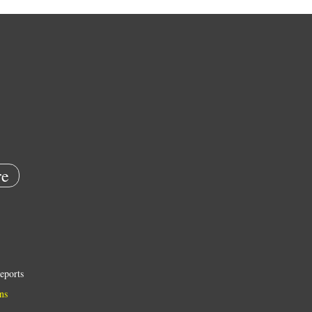
e
eports
ns