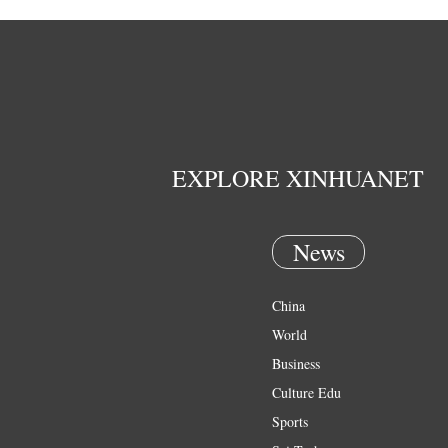
EXPLORE XINHUANET
News
China
World
Business
Culture Edu
Sports