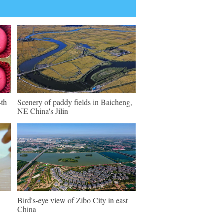
4th
Scenery of paddy fields in Baicheng,
NE China's Jilin
Bird's-eye view of Zibo City in east
China