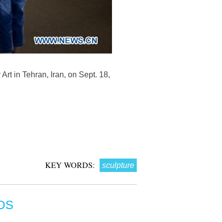
rt in Tehran, Iran, on Sept. 18,
KEY WORDS:
sculpture
OS