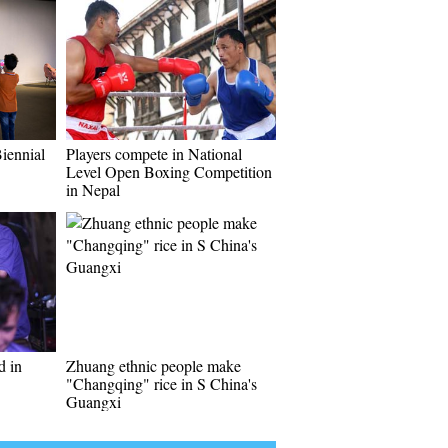
Biennial
Players compete in National
Level Open Boxing Competition
in Nepal
d in
Zhuang ethnic people make
"Changqing" rice in S China's
Guangxi