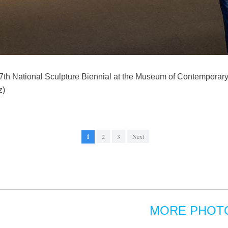
e 7th National Sculpture Biennial at the Museum of Contemporary A
z)
1
2
3
Next
MORE PHOT