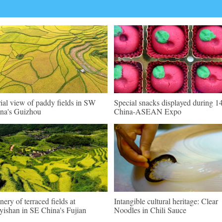
ial view of paddy fields in SW
Special snacks displayed during 1
na's Guizhou
China-ASEAN Expo
nery of terraced fields at
Intangible cultural heritage: Clear
ishan in SE China's Fujian
Noodles in Chili Sauce