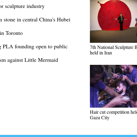
r sculpture industry
 stone in central China's Hubei
in Toronto
g PLA founding open to public
7th National Sculpture 
held in Iran
ism against Little Mermaid
Hair cut competition hel
Gaza City