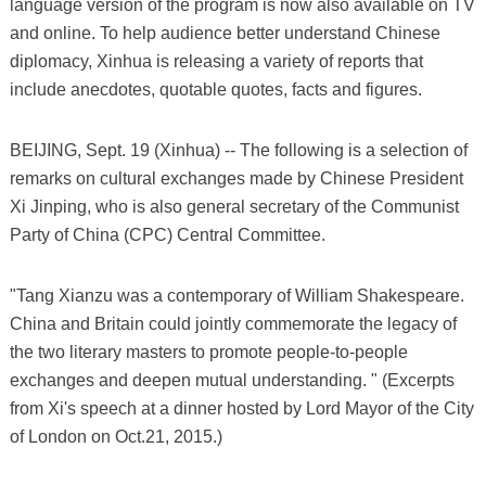
language version of the program is now also available on TV
and online. To help audience better understand Chinese
diplomacy, Xinhua is releasing a variety of reports that
include anecdotes, quotable quotes, facts and figures.
BEIJING, Sept. 19 (Xinhua) -- The following is a selection of
remarks on cultural exchanges made by Chinese President
Xi Jinping, who is also general secretary of the Communist
Party of China (CPC) Central Committee.
"Tang Xianzu was a contemporary of William Shakespeare.
China and Britain could jointly commemorate the legacy of
the two literary masters to promote people-to-people
exchanges and deepen mutual understanding. " (Excerpts
from Xi's speech at a dinner hosted by Lord Mayor of the City
of London on Oct.21, 2015.)