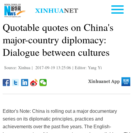
Quotable quotes on China's
major-country diplomacy:
Dialogue between cultures
Source: Xinhua
|
2017-09-19 13:25:06
|
Editor: Yang Yi
Editor's Note: China is rolling out a major documentary
series on its diplomatic principles, practices and
achievements over the past five years. The English-