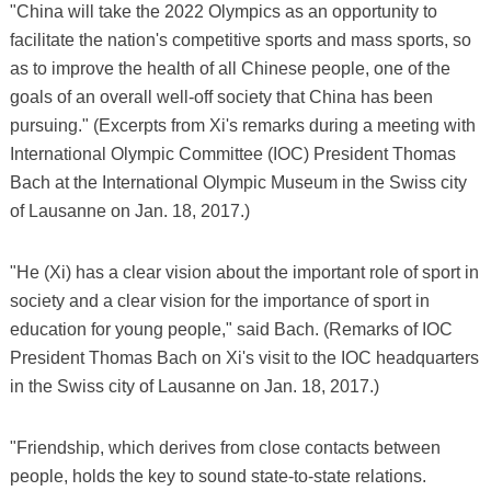
"China will take the 2022 Olympics as an opportunity to
facilitate the nation's competitive sports and mass sports, so
as to improve the health of all Chinese people, one of the
goals of an overall well-off society that China has been
pursuing." (Excerpts from Xi's remarks during a meeting with
International Olympic Committee (IOC) President Thomas
Bach at the International Olympic Museum in the Swiss city
of Lausanne on Jan. 18, 2017.)
"He (Xi) has a clear vision about the important role of sport in
society and a clear vision for the importance of sport in
education for young people," said Bach. (Remarks of IOC
President Thomas Bach on Xi's visit to the IOC headquarters
in the Swiss city of Lausanne on Jan. 18, 2017.)
"Friendship, which derives from close contacts between
people, holds the key to sound state-to-state relations.