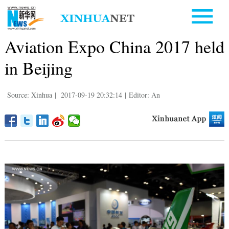
Aviation Expo China 2017 held
in Beijing
Source: Xinhua
|
2017-09-19 20:32:14
|
Editor: An