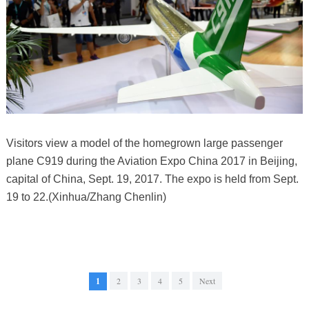
Visitors view a model of the homegrown large passenger
plane C919 during the Aviation Expo China 2017 in Beijing,
capital of China, Sept. 19, 2017. The expo is held from Sept.
19 to 22.(Xinhua/Zhang Chenlin)
1
2
3
4
5
Next