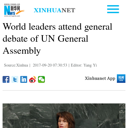
World leaders attend general
debate of UN General
Assembly
Source:Xinhua
|
2017-09-20 07:30:53
|
Editor: Yang Yi