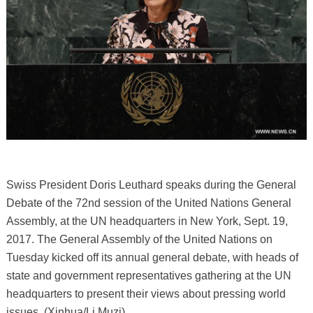
Swiss President Doris Leuthard speaks during the General
Debate of the 72nd session of the United Nations General
Assembly, at the UN headquarters in New York, Sept. 19,
2017. The General Assembly of the United Nations on
Tuesday kicked off its annual general debate, with heads of
state and government representatives gathering at the UN
headquarters to present their views about pressing world
issues. (Xinhua/Li Muzi)