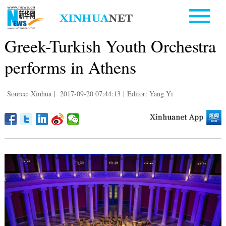
Greek-Turkish Youth Orchestra
performs in Athens
Source: Xinhua
|
2017-09-20 07:44:13
|
Editor: Yang Yi