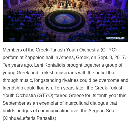
Members of the Greek-Turkish Youth Orchestra (GTYO)
perform at Zappeion hall in Athens, Greek, on Sept. 8, 2017.
Ten years ago, Leni Konialidis brought together a group of
young Greek and Turkish musicians with the belief that
through music, longstanding rivalries could be overcome and
friendship could flourish. Ten years later, the Greek-Turkish
Youth Orchestra (GTYO) toured Greece for its tenth year this
September as an exemplar of intercultural dialogue that
builds bridges of communication over the Aegean Sea.
(Xinhua/Lefteris Partsalis)