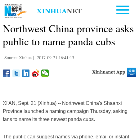
Northwest China province asks
public to name panda cubs
Source: Xinhua
|
2017-09-21 16:41:13
|
XI'AN, Sept. 21 (Xinhua) -- Northwest China's Shaanxi
Province launched a naming campaign Thursday, asking
fans to name its three newest panda cubs.
The public can suggest names via phone, email or instant