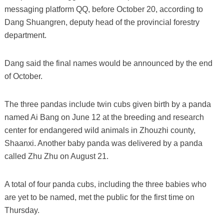
messaging platform QQ, before October 20, according to
Dang Shuangren, deputy head of the provincial forestry
department.
Dang said the final names would be announced by the end
of October.
The three pandas include twin cubs given birth by a panda
named Ai Bang on June 12 at the breeding and research
center for endangered wild animals in Zhouzhi county,
Shaanxi. Another baby panda was delivered by a panda
called Zhu Zhu on August 21.
A total of four panda cubs, including the three babies who
are yet to be named, met the public for the first time on
Thursday.