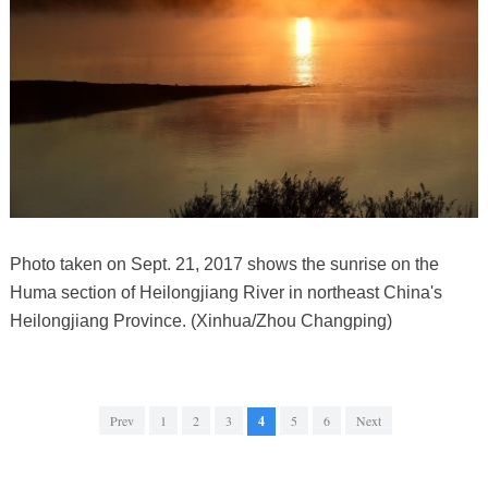
Photo taken on Sept. 21, 2017 shows the sunrise on the
Huma section of Heilongjiang River in northeast China's
Heilongjiang Province. (Xinhua/Zhou Changping)
Prev
1
2
3
4
5
6
Next