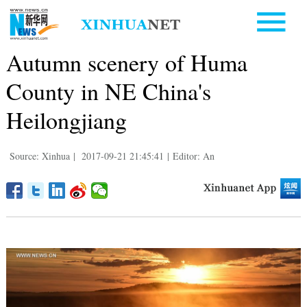
Autumn scenery of Huma
County in NE China's
Heilongjiang
Source: Xinhua
|
2017-09-21 21:45:41
|
Editor: An