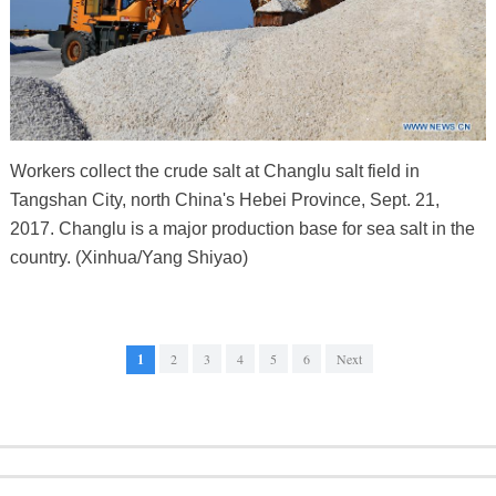
Workers collect the crude salt at Changlu salt field in
Tangshan City, north China's Hebei Province, Sept. 21,
2017. Changlu is a major production base for sea salt in the
country. (Xinhua/Yang Shiyao)
1
2
3
4
5
6
Next