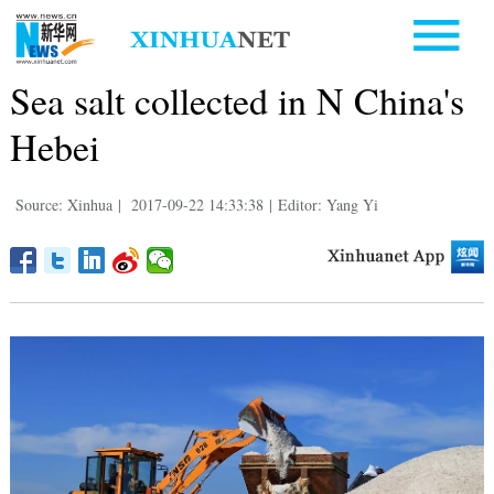
Sea salt collected in N China's
Hebei
Source: Xinhua
|
2017-09-22 14:33:38
|
Editor: Yang Yi