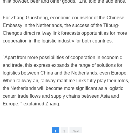
milk powder, beer and other goods," Zhu told the audience.
For Zhang Guosheng, economic counselor of the Chinese
Embassy in the Netherlands, the success of the Tilburg-
Chengdu direct railway link forecasts opportunities for more
cooperation in the logistic industry for both countries.
"Apart from more possibilities of cooperation in economic
and trade, this express expands the range of solutions for
logistics between China and the Netherlands, even Europe.
When railway-air, railway-maritime links fully play their roles,
the Netherlands will become more significant as a logistic
center, trade flows and supply chains between Asia and
Europe, " explained Zhang.
1
2
Next