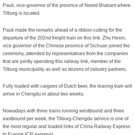
Pauli, vice-governor of the province of Noord-Brabant where
Tilburg is located.
Pauli made the remarks ahead of a ribbon-cutting for the
departure of the 202nd freight train on this link. Zhu Hexin,
vice governor of the Chinese province of Sichuan joined the
ceremony, attended by representatives from the companies
that are jointly operating this railway link, member of the
Tilburg municipality as well as dozens of industry partners.
Fully loaded with cargoes of Dutch beer, the leaving train will
arrive in Chengdu in about two weeks.
Nowadays with three trains running westbound and three
eastbound per week, the Tilburg-Chengdu service is one of
the most regular and loaded links of China Railway Express
to Europe (CR express).