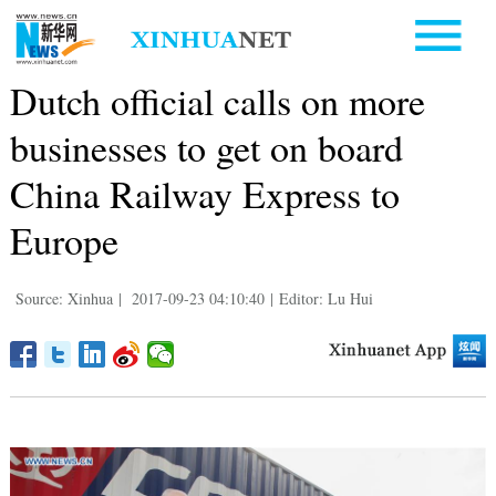
Dutch official calls on more
businesses to get on board
China Railway Express to
Europe
Source: Xinhua
|
2017-09-23 04:10:40
|
Editor: Lu Hui