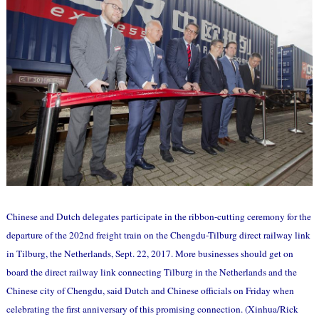
Chinese and Dutch delegates participate in the ribbon-cutting ceremony for the
departure of the 202nd freight train on the Chengdu-Tilburg direct railway link
in Tilburg, the Netherlands, Sept. 22, 2017. More businesses should get on
board the direct railway link connecting Tilburg in the Netherlands and the
Chinese city of Chengdu, said Dutch and Chinese officials on Friday when
celebrating the first anniversary of this promising connection. (Xinhua/Rick