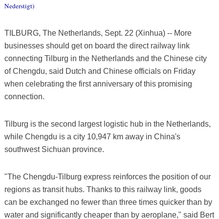
Nederstigt)
TILBURG, The Netherlands, Sept. 22 (Xinhua) -- More
businesses should get on board the direct railway link
connecting Tilburg in the Netherlands and the Chinese city
of Chengdu, said Dutch and Chinese officials on Friday
when celebrating the first anniversary of this promising
connection.
Tilburg is the second largest logistic hub in the Netherlands,
while Chengdu is a city 10,947 km away in China's
southwest Sichuan province.
"The Chengdu-Tilburg express reinforces the position of our
regions as transit hubs. Thanks to this railway link, goods
can be exchanged no fewer than three times quicker than by
water and significantly cheaper than by aeroplane," said Bert