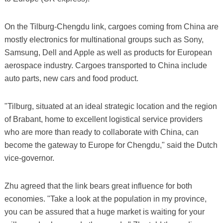
On the Tilburg-Chengdu link, cargoes coming from China are
mostly electronics for multinational groups such as Sony,
Samsung, Dell and Apple as well as products for European
aerospace industry. Cargoes transported to China include
auto parts, new cars and food product.
"Tilburg, situated at an ideal strategic location and the region
of Brabant, home to excellent logistical service providers
who are more than ready to collaborate with China, can
become the gateway to Europe for Chengdu," said the Dutch
vice-governor.
Zhu agreed that the link bears great influence for both
economies. "Take a look at the population in my province,
you can be assured that a huge market is waiting for your