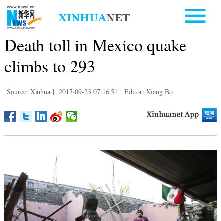
Death toll in Mexico quake
climbs to 293
Source: Xinhua
|
2017-09-23 07:16:51
|
Editor: Xiang Bo