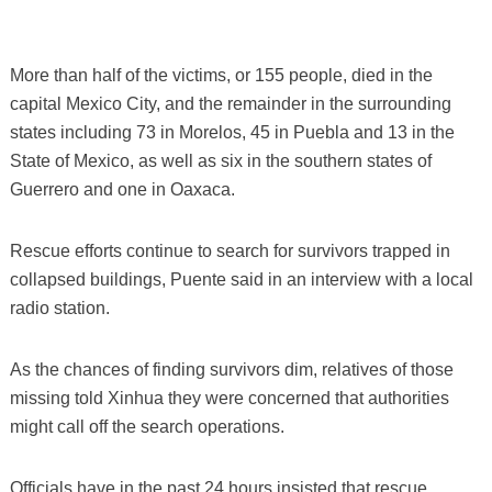
More than half of the victims, or 155 people, died in the
capital Mexico City, and the remainder in the surrounding
states including 73 in Morelos, 45 in Puebla and 13 in the
State of Mexico, as well as six in the southern states of
Guerrero and one in Oaxaca.
Rescue efforts continue to search for survivors trapped in
collapsed buildings, Puente said in an interview with a local
radio station.
As the chances of finding survivors dim, relatives of those
missing told Xinhua they were concerned that authorities
might call off the search operations.
Officials have in the past 24 hours insisted that rescue