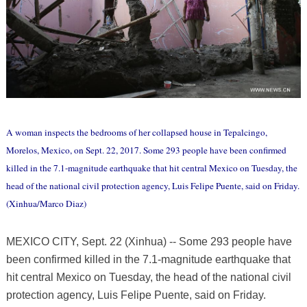
A woman inspects the bedrooms of her collapsed house in Tepalcingo,
Morelos, Mexico, on Sept. 22, 2017. Some 293 people have been confirmed
killed in the 7.1-magnitude earthquake that hit central Mexico on Tuesday, the
head of the national civil protection agency, Luis Felipe Puente, said on Friday.
(Xinhua/Marco Diaz)
MEXICO CITY, Sept. 22 (Xinhua) -- Some 293 people have
been confirmed killed in the 7.1-magnitude earthquake that
hit central Mexico on Tuesday, the head of the national civil
protection agency, Luis Felipe Puente, said on Friday.