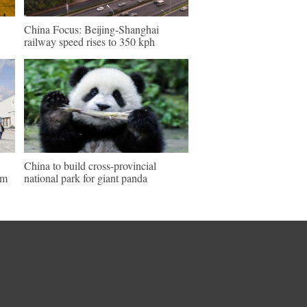
China Focus: Beijing-Shanghai
railway speed rises to 350 kph
China to build cross-provincial
um
national park for giant panda