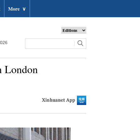
t
More
∨
2026
in London