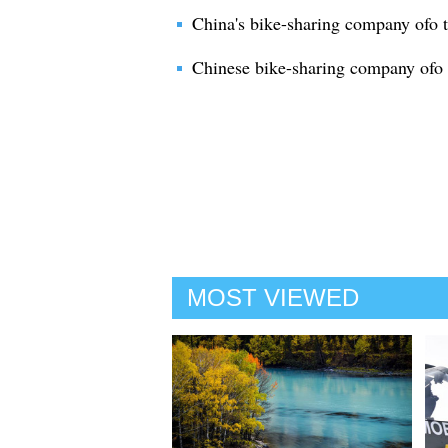
China's bike-sharing company ofo t
Chinese bike-sharing company ofo 
MOST VIEWED