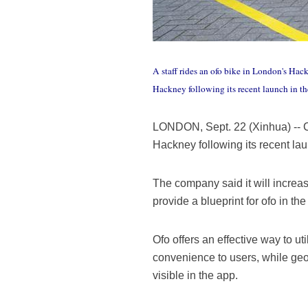
A staff rides an ofo bike in London's Hac
Hackney following its recent launch in 
LONDON, Sept. 22 (Xinhua) -- Ch
Hackney following its recent l
The company said it will increas
provide a blueprint for ofo in the 
Ofo offers an effective way to u
convenience to users, while geo
visible in the app.