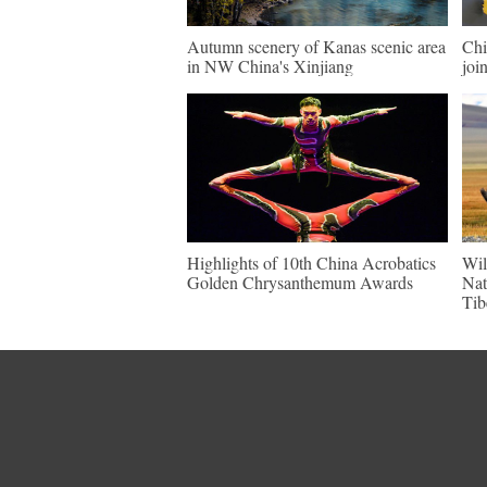
Autumn scenery of Kanas scenic area
Chi
in NW China's Xinjiang
join
Highlights of 10th China Acrobatics
Wil
Golden Chrysanthemum Awards
Nat
Tib