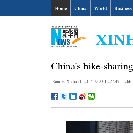
Home
China
World
Business
China's bike-sharin
Source: Xinhua
|
2017-09-23 12:27:49
|
Edito