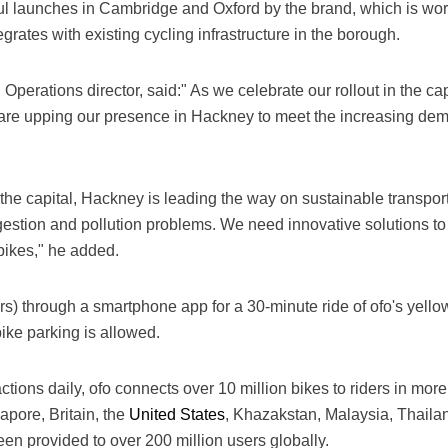
l launches in Cambridge and Oxford by the brand, which is wor
egrates with existing cycling infrastructure in the borough.
 Operations director, said:" As we celebrate our rollout in the c
re upping our presence in Hackney to meet the increasing dema
n the capital, Hackney is leading the way on sustainable transpo
gestion and pollution problems. We need innovative solutions t
bikes," he added.
rs) through a smartphone app for a 30-minute ride of ofo's yell
ike parking is allowed.
tions daily, ofo connects over 10 million bikes to riders in more
apore, Britain, the
United States
, Khazakstan, Malaysia, Thaila
een provided to over 200 million users globally.