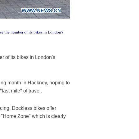
se the number of its bikes in London's
 of its bikes in London's
oming month in Hackney, hoping to
"last mile" of travel.
cing. Dockless bikes offer
d "Home Zone" which is clearly