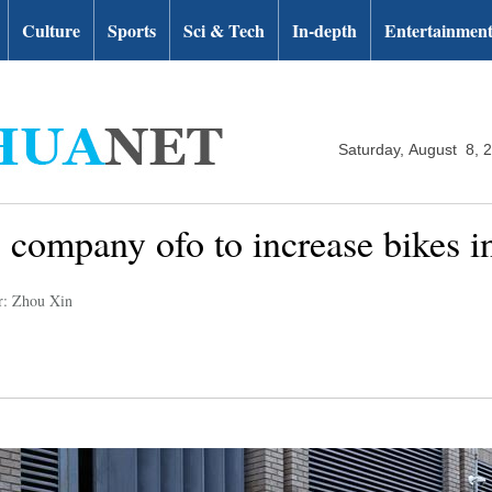
Culture
Sports
Sci & Tech
In-depth
Entertainmen
Saturday, August 8, 
g company ofo to increase bikes 
r: Zhou Xin