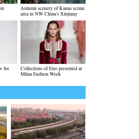
in
Autumn scenery of Kanas scenic
area in NW China's Xinjiang
w for
Collections of Etro presented at
Milan Fashion Week