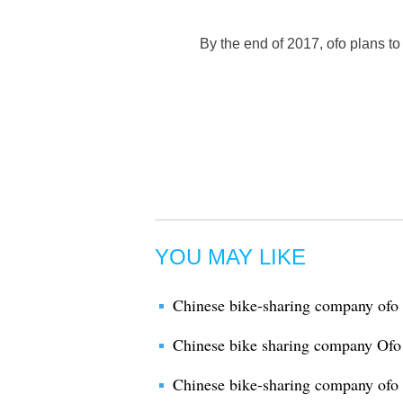
By the end of 2017, ofo plans to
YOU MAY LIKE
Chinese bike-sharing company ofo 
Chinese bike sharing company Ofo 
Chinese bike-sharing company ofo 