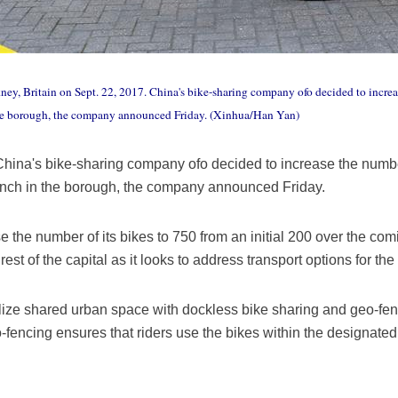
kney, Britain on Sept. 22, 2017. China's bike-sharing company ofo decided to increa
the borough, the company announced Friday. (Xinhua/Han Yan)
ina's bike-sharing company ofo decided to increase the number
aunch in the borough, the company announced Friday.
e the number of its bikes to 750 from an initial 200 over the c
rest of the capital as it looks to address transport options for the 
tilize shared urban space with dockless bike sharing and geo-fen
-fencing ensures that riders use the bikes within the designate