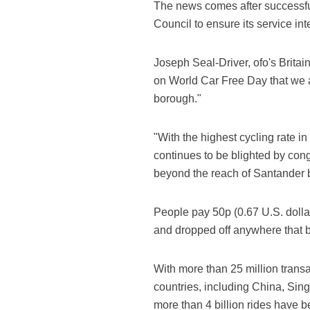
The news comes after successfu
Council to ensure its service int
Joseph Seal-Driver, ofo's Britain
on World Car Free Day that we a
borough."
"With the highest cycling rate i
continues to be blighted by con
beyond the reach of Santander 
People pay 50p (0.67 U.S. dolla
and dropped off anywhere that b
With more than 25 million transac
countries, including China, Sing
more than 4 billion rides have b