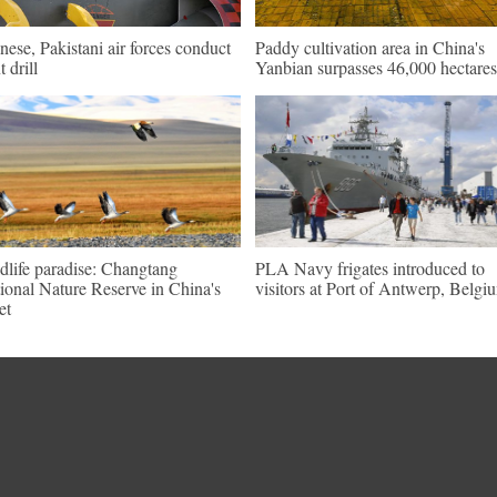
nese, Pakistani air forces conduct
Paddy cultivation area in China's
t drill
Yanbian surpasses 46,000 hectares
dlife paradise: Changtang
PLA Navy frigates introduced to
ional Nature Reserve in China's
visitors at Port of Antwerp, Belgi
et