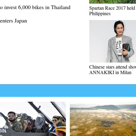
o invest 6,000 bikes in Thailand
Spartan Race 2017 held 
Philippines
enters Japan
Chinese stars attend sho
ANNAKIKI in Milan