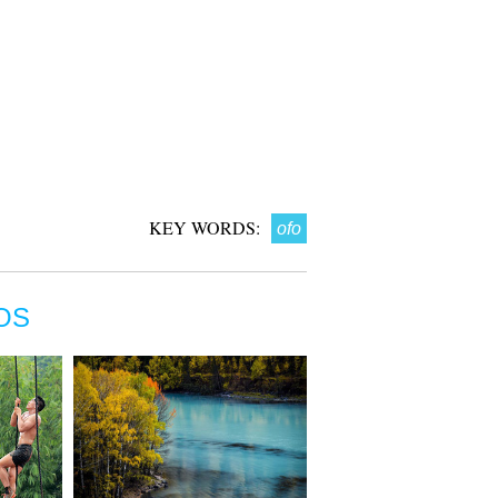
KEY WORDS:
ofo
OS