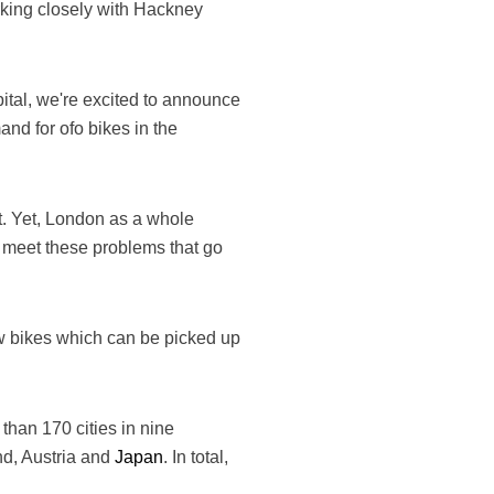
king closely with Hackney
apital, we're excited to announce
nd for ofo bikes in the
rt. Yet, London as a whole
o meet these problems that go
ow bikes which can be picked up
 than 170 cities in nine
nd, Austria and
Japan
. In total,