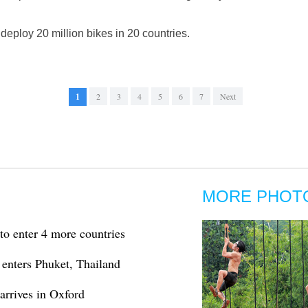
 deploy 20 million bikes in 20 countries.
1
2
3
4
5
6
7
Next
MORE PHOT
to enter 4 more countries
enters Phuket, Thailand
arrives in Oxford