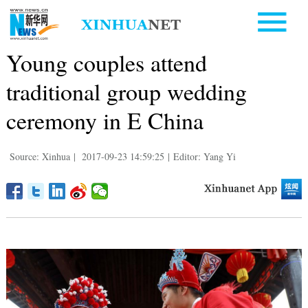
Young couples attend
traditional group wedding
ceremony in E China
Source: Xinhua
|
2017-09-23 14:59:25
|
Editor: Yang Yi