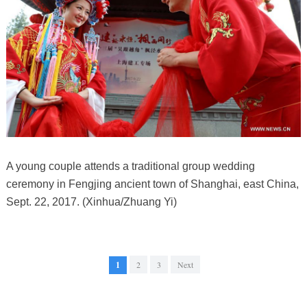
A young couple attends a traditional group wedding
ceremony in Fengjing ancient town of Shanghai, east China,
Sept. 22, 2017. (Xinhua/Zhuang Yi)
1
2
3
Next