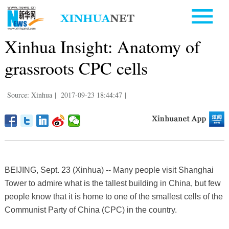
Xinhua Insight: Anatomy of
grassroots CPC cells
Source: Xinhua
|
2017-09-23 18:44:47
|
BEIJING, Sept. 23 (Xinhua) -- Many people visit Shanghai
Tower to admire what is the tallest building in China, but few
people know that it is home to one of the smallest cells of the
Communist Party of China (CPC) in the country.