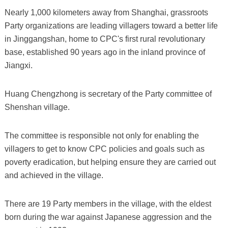
Nearly 1,000 kilometers away from Shanghai, grassroots
Party organizations are leading villagers toward a better life
in Jinggangshan, home to CPC's first rural revolutionary
base, established 90 years ago in the inland province of
Jiangxi.
Huang Chengzhong is secretary of the Party committee of
Shenshan village.
The committee is responsible not only for enabling the
villagers to get to know CPC policies and goals such as
poverty eradication, but helping ensure they are carried out
and achieved in the village.
There are 19 Party members in the village, with the eldest
born during the war against Japanese aggression and the