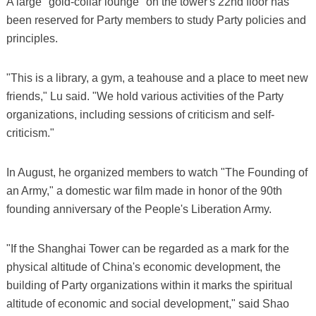
A large "gold-collar lounge" on the tower's 22nd floor has
been reserved for Party members to study Party policies and
principles.
"This is a library, a gym, a teahouse and a place to meet new
friends," Lu said. "We hold various activities of the Party
organizations, including sessions of criticism and self-
criticism."
In August, he organized members to watch "The Founding of
an Army," a domestic war film made in honor of the 90th
founding anniversary of the People's Liberation Army.
"If the Shanghai Tower can be regarded as a mark for the
physical altitude of China's economic development, the
building of Party organizations within it marks the spiritual
altitude of economic and social development," said Shao