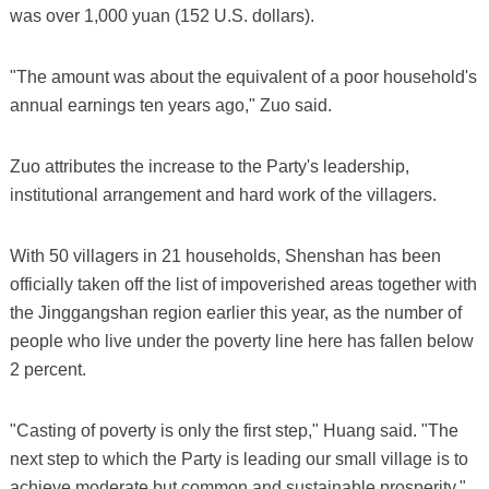
was over 1,000 yuan (152 U.S. dollars).
"The amount was about the equivalent of a poor household's
annual earnings ten years ago," Zuo said.
Zuo attributes the increase to the Party's leadership,
institutional arrangement and hard work of the villagers.
With 50 villagers in 21 households, Shenshan has been
officially taken off the list of impoverished areas together with
the Jinggangshan region earlier this year, as the number of
people who live under the poverty line here has fallen below
2 percent.
"Casting of poverty is only the first step," Huang said. "The
next step to which the Party is leading our small village is to
achieve moderate but common and sustainable prosperity."