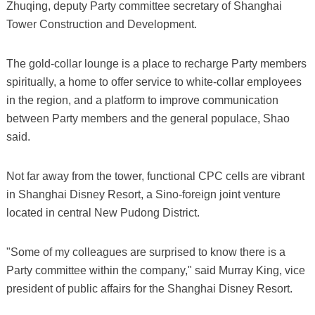
Zhuqing, deputy Party committee secretary of Shanghai
Tower Construction and Development.
The gold-collar lounge is a place to recharge Party members
spiritually, a home to offer service to white-collar employees
in the region, and a platform to improve communication
between Party members and the general populace, Shao
said.
Not far away from the tower, functional CPC cells are vibrant
in Shanghai Disney Resort, a Sino-foreign joint venture
located in central New Pudong District.
"Some of my colleagues are surprised to know there is a
Party committee within the company," said Murray King, vice
president of public affairs for the Shanghai Disney Resort.