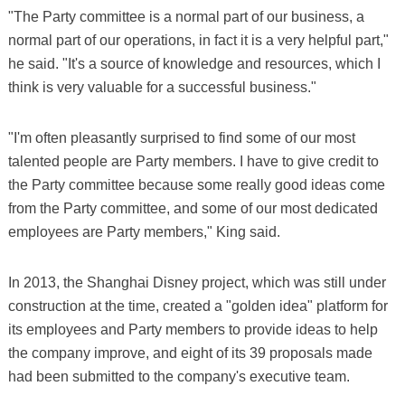
"The Party committee is a normal part of our business, a
normal part of our operations, in fact it is a very helpful part,"
he said. "It's a source of knowledge and resources, which I
think is very valuable for a successful business."
"I'm often pleasantly surprised to find some of our most
talented people are Party members. I have to give credit to
the Party committee because some really good ideas come
from the Party committee, and some of our most dedicated
employees are Party members," King said.
In 2013, the Shanghai Disney project, which was still under
construction at the time, created a "golden idea" platform for
its employees and Party members to provide ideas to help
the company improve, and eight of its 39 proposals made
had been submitted to the company's executive team.