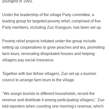
youngest in 1993.
Under the leadership of the village Party committee, a
leading group for targeted poverty relief, comprised of five
Party members, including Zuo Xiangyun, has been set up.
Poverty relief projects initiated under the group include
setting up cooperatives to grow peaches and tea, promoting
farm tours, renovating dilapidated houses and helping
villagers pay social insurance.
Together with two fellow villagers, Zuo set up a tourism
council to arrange farm tours to the village.
"We assign tourists to different households, record the
revenue and distribute it among participating villagers," Zuo
told reporters when counting one morning's revenue, which