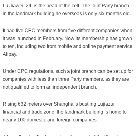
Lu Jiawei, 24, is the head of the cell. The joint Party branch
in the landmark building he overseas is only six-months old.
It had five CPC members from five different companies when
it was launched in February. Now its membership has grown
to ten, including two from mobile and online payment service
Alipay.
Under CPC regulations, such a joint branch can be set up for
companies with less than three Party members, as they are
not qualified to form an independent branch.
Rising 632 meters over Shanghai's bustling Lujiazui
financial and trade zone, the landmark building is home to
nearly 100 domestic and foreign companies.