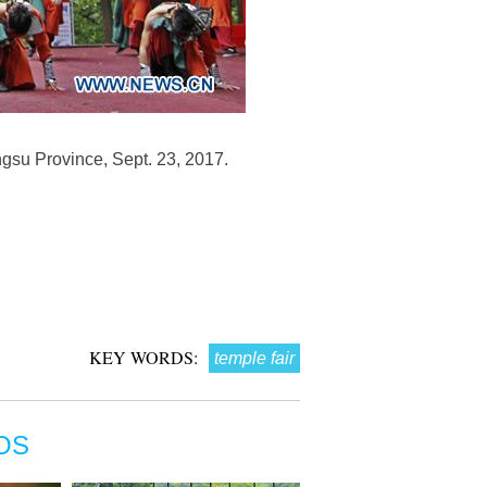
ngsu Province, Sept. 23, 2017.
KEY WORDS:
temple fair
OS