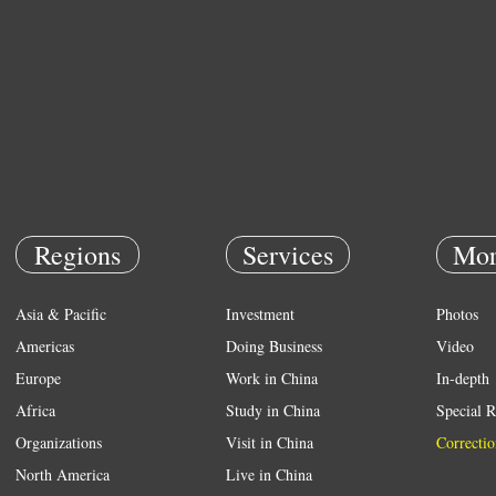
Regions
Services
Mor
Asia & Pacific
Investment
Photos
Americas
Doing Business
Video
Europe
Work in China
In-depth
Africa
Study in China
Special R
Organizations
Visit in China
Correctio
North America
Live in China