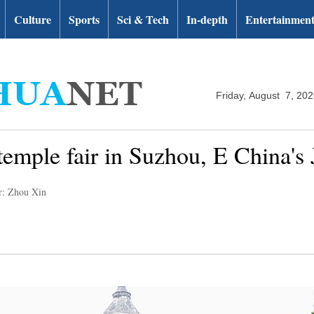
Culture
Sports
Sci & Tech
In-depth
Entertainmen
Friday, August 7, 20
temple fair in Suzhou, E China's 
r: Zhou Xin