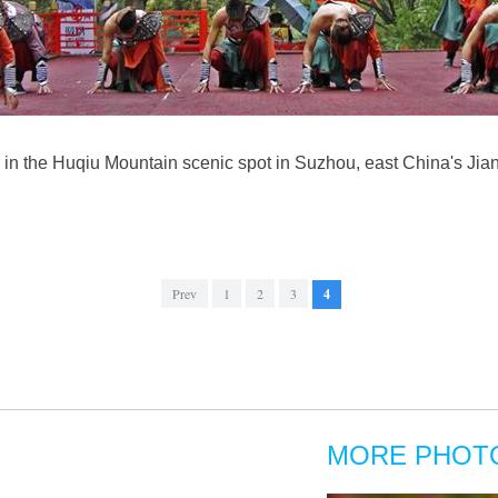
r in the Huqiu Mountain scenic spot in Suzhou, east China's Jia
Prev
1
2
3
4
MORE PHOT