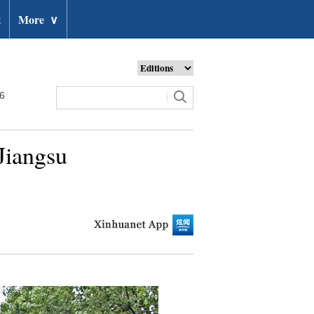
t
More
∨
26
Jiangsu