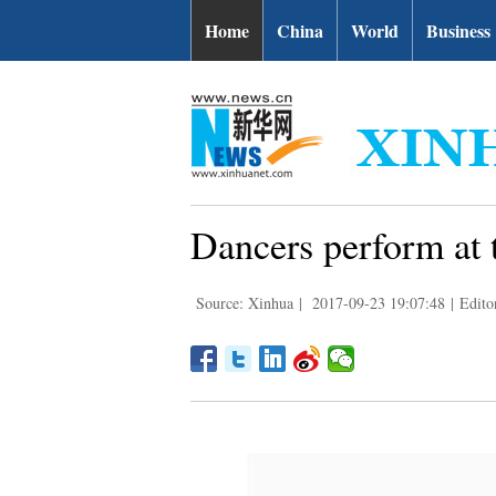
Home
China
World
Business
Dancers perform at 
Source: Xinhua
|
2017-09-23 19:07:48
|
Edito