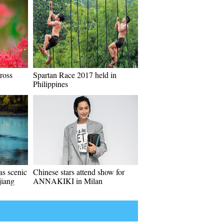
ross
Spartan Race 2017 held in
Philippines
s scenic
Chinese stars attend show for
jiang
ANNAKIKI in Milan