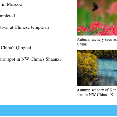
ns in Moscow
ompleted
ival at Chinese temple in
Autumn scenery seen ac
China
 China's Qinghai
enic spot in NW China's Shaanxi
Autumn scenery of Kana
area in NW China's Xin