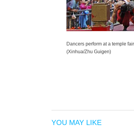
Dancers perform at a temple fai
(Xinhua/Zhu Guigen)
YOU MAY LIKE