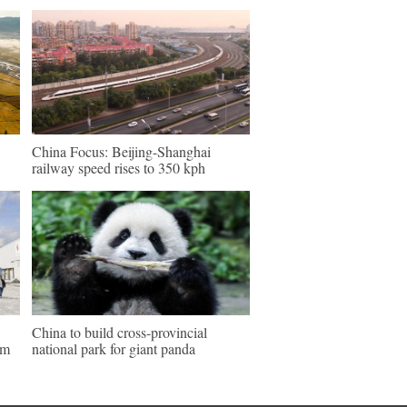
China Focus: Beijing-Shanghai
railway speed rises to 350 kph
China to build cross-provincial
um
national park for giant panda