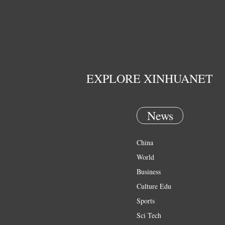
EXPLORE XINHUANET
News
China
World
Business
Culture Edu
Sports
Sci Tech