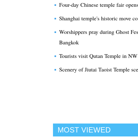
Four-day Chinese temple fair ope
Shanghai temple's historic move c
Worshippers pray during Ghost Fest
Bangkok
Tourists visit Qutan Temple in NW
Scenery of Jiutai Taoist Temple sc
MOST VIEWED