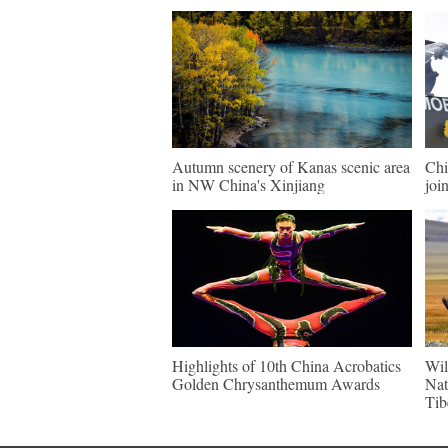
Autumn scenery of Kanas scenic area
Chi
in NW China's Xinjiang
join
Highlights of 10th China Acrobatics
Wil
Golden Chrysanthemum Awards
Nat
Tib