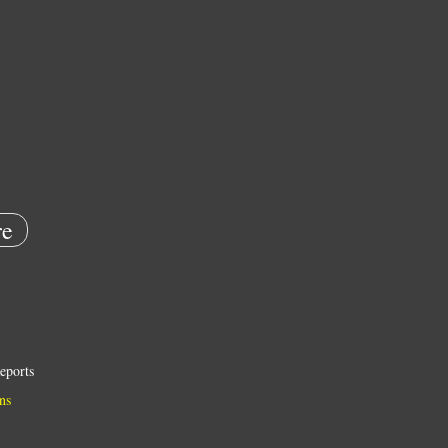
e
eports
ns