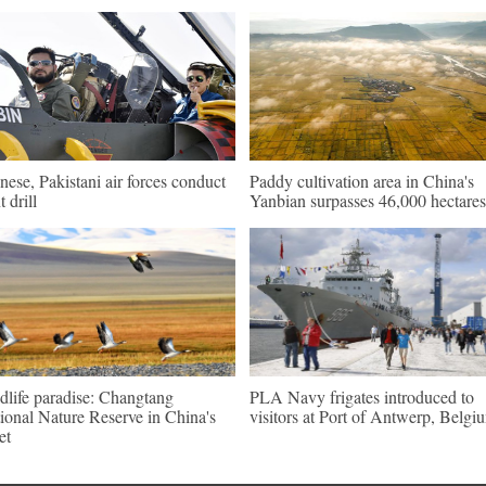
nese, Pakistani air forces conduct
Paddy cultivation area in China's
t drill
Yanbian surpasses 46,000 hectares
dlife paradise: Changtang
PLA Navy frigates introduced to
ional Nature Reserve in China's
visitors at Port of Antwerp, Belgi
et