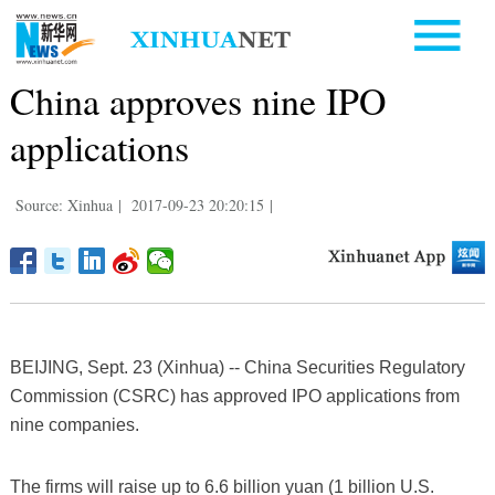
China approves nine IPO
applications
Source: Xinhua
|
2017-09-23 20:20:15
|
BEIJING, Sept. 23 (Xinhua) -- China Securities Regulatory
Commission (CSRC) has approved IPO applications from
nine companies.
The firms will raise up to 6.6 billion yuan (1 billion U.S.