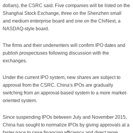
dollars), the CSRC said. Five companies will be listed on the
Shanghai Stock Exchange, three on the Shenzhen small
and medium enterprise board and one on the ChiNext, a
NASDAQ-style board.
The firms and their underwriters will confirm IPO dates and
publish prospectuses following discussion with the
exchanges.
Under the current IPO system, new shares are subject to
approval from the CSRC. China's IPOs are gradually
switching from an approval-based system to a more market-
oriented system.
Since suspending IPOs between July and November 2015,
China has sought to normalize IPOs by giving approvals at a
faster pace to raise financing efficiency and direct more