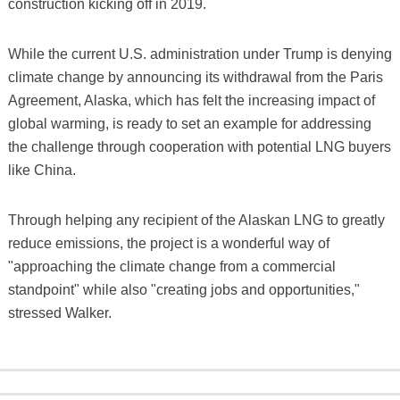
construction kicking off in 2019.
While the current U.S. administration under Trump is denying
climate change by announcing its withdrawal from the Paris
Agreement, Alaska, which has felt the increasing impact of
global warming, is ready to set an example for addressing
the challenge through cooperation with potential LNG buyers
like China.
Through helping any recipient of the Alaskan LNG to greatly
reduce emissions, the project is a wonderful way of
"approaching the climate change from a commercial
standpoint" while also "creating jobs and opportunities,"
stressed Walker.