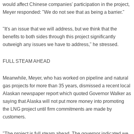
would affect Chinese companies' participation in the project,
Meyer responded: "We do not see that as being a barrier."
"It's an issue that we will address, but we think that the
benefits to both sides through this project significantly
outweigh any issues we have to address," he stressed.
FULL STEAM AHEAD
Meanwhile, Meyer, who has worked on pipeline and natural
gas projects for more than 35 years, dismissed a recent local
Alaskan newspaper report which quoted Governor Walker as
saying that Alaska will not put more money into promoting
the LNG project until firm commitments are made by
customers.
"The project is full steam ahead. The governor indicated we