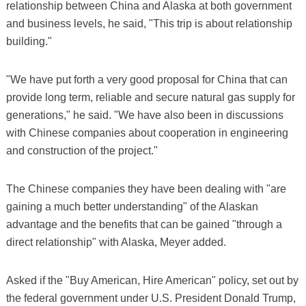
relationship between China and Alaska at both government
and business levels, he said, "This trip is about relationship
building."
"We have put forth a very good proposal for China that can
provide long term, reliable and secure natural gas supply for
generations," he said. "We have also been in discussions
with Chinese companies about cooperation in engineering
and construction of the project."
The Chinese companies they have been dealing with "are
gaining a much better understanding" of the Alaskan
advantage and the benefits that can be gained "through a
direct relationship" with Alaska, Meyer added.
Asked if the "Buy American, Hire American" policy, set out by
the federal government under U.S. President Donald Trump,