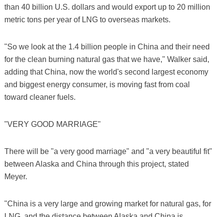
than 40 billion U.S. dollars and would export up to 20 million
metric tons per year of LNG to overseas markets.
"So we look at the 1.4 billion people in China and their need
for the clean burning natural gas that we have," Walker said,
adding that China, now the world's second largest economy
and biggest energy consumer, is moving fast from coal
toward cleaner fuels.
"VERY GOOD MARRIAGE"
There will be "a very good marriage" and "a very beautiful fit"
between Alaska and China through this project, stated
Meyer.
"China is a very large and growing market for natural gas, for
LNG, and the distance between Alaska and China is