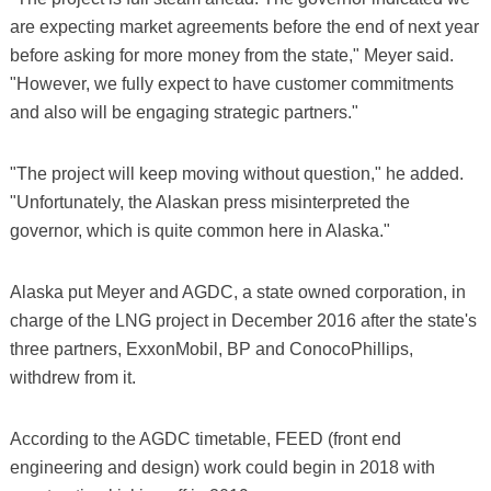
are expecting market agreements before the end of next year
before asking for more money from the state," Meyer said.
"However, we fully expect to have customer commitments
and also will be engaging strategic partners."
"The project will keep moving without question," he added.
"Unfortunately, the Alaskan press misinterpreted the
governor, which is quite common here in Alaska."
Alaska put Meyer and AGDC, a state owned corporation, in
charge of the LNG project in December 2016 after the state's
three partners, ExxonMobil, BP and ConocoPhillips,
withdrew from it.
According to the AGDC timetable, FEED (front end
engineering and design) work could begin in 2018 with