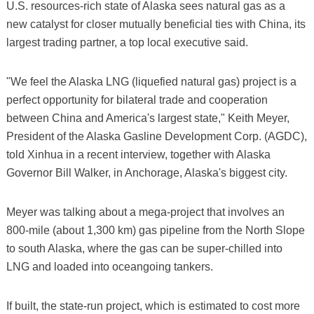
U.S. resources-rich state of Alaska sees natural gas as a
new catalyst for closer mutually beneficial ties with China, its
largest trading partner, a top local executive said.
"We feel the Alaska LNG (liquefied natural gas) project is a
perfect opportunity for bilateral trade and cooperation
between China and America's largest state," Keith Meyer,
President of the Alaska Gasline Development Corp. (AGDC),
told Xinhua in a recent interview, together with Alaska
Governor Bill Walker, in Anchorage, Alaska's biggest city.
Meyer was talking about a mega-project that involves an
800-mile (about 1,300 km) gas pipeline from the North Slope
to south Alaska, where the gas can be super-chilled into
LNG and loaded into oceangoing tankers.
If built, the state-run project, which is estimated to cost more