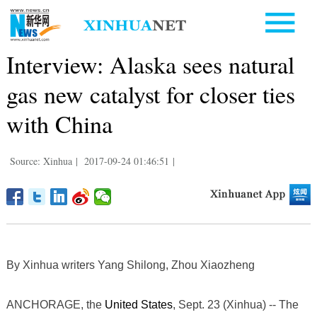
Interview: Alaska sees natural
gas new catalyst for closer ties
with China
Source: Xinhua
|
2017-09-24 01:46:51
|
By Xinhua writers Yang Shilong, Zhou Xiaozheng
ANCHORAGE, the
United States
, Sept. 23 (Xinhua) -- The