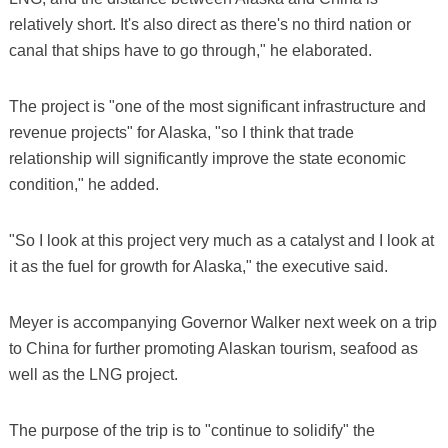
relatively short. It's also direct as there's no third nation or
canal that ships have to go through," he elaborated.
The project is "one of the most significant infrastructure and
revenue projects" for Alaska, "so I think that trade
relationship will significantly improve the state economic
condition," he added.
"So I look at this project very much as a catalyst and I look at
it as the fuel for growth for Alaska," the executive said.
Meyer is accompanying Governor Walker next week on a trip
to China for further promoting Alaskan tourism, seafood as
well as the LNG project.
The purpose of the trip is to "continue to solidify" the