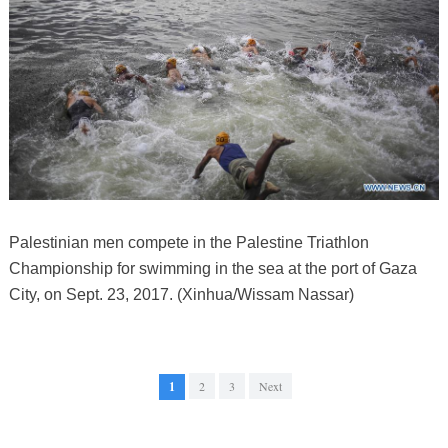
Palestinian men compete in the Palestine Triathlon
Championship for swimming in the sea at the port of Gaza
City, on Sept. 23, 2017. (Xinhua/Wissam Nassar)
1
2
3
Next