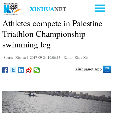
Athletes compete in Palestine
Triathlon Championship
swimming leg
Source: Xinhua
|
2017-09-24 19:06:13
|
Editor: Zhou Xin