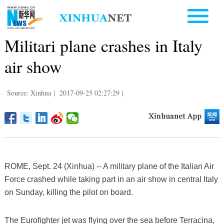
Militari plane crashes in Italy
air show
Source: Xinhua
|
2017-09-25 02:27:29
|
ROME, Sept. 24 (Xinhua) -- A military plane of the Italian Air
Force crashed while taking part in an air show in central Italy
on Sunday, killing the pilot on board.
The Eurofighter jet was flying over the sea before Terracina,