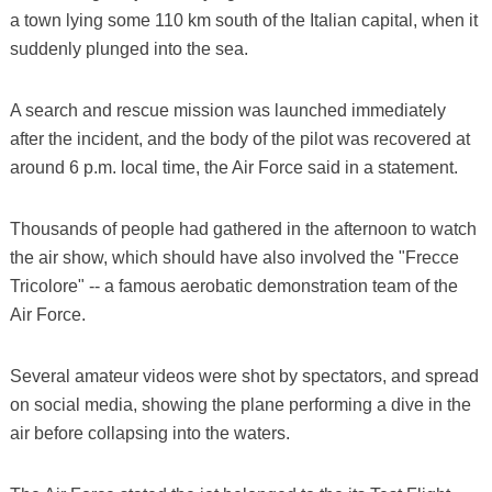
a town lying some 110 km south of the Italian capital, when it
suddenly plunged into the sea.
A search and rescue mission was launched immediately
after the incident, and the body of the pilot was recovered at
around 6 p.m. local time, the Air Force said in a statement.
Thousands of people had gathered in the afternoon to watch
the air show, which should have also involved the "Frecce
Tricolore" -- a famous aerobatic demonstration team of the
Air Force.
Several amateur videos were shot by spectators, and spread
on social media, showing the plane performing a dive in the
air before collapsing into the waters.