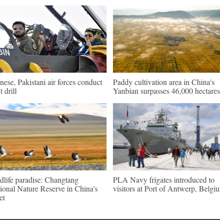
nese, Pakistani air forces conduct
Paddy cultivation area in China's
t drill
Yanbian surpasses 46,000 hectares
dlife paradise: Changtang
PLA Navy frigates introduced to
ional Nature Reserve in China's
visitors at Port of Antwerp, Belgi
et