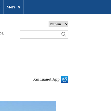
t
More
∨
026