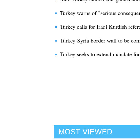
Turkey warns of "serious conseque
Turkey calls for Iraqi Kurdish ref
Turkey-Syria border wall to be co
Turkey seeks to extend mandate for 
MOST VIEWED