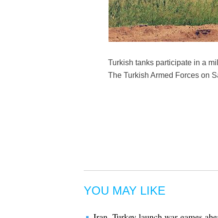
Turkish tanks participate in a mil
The Turkish Armed Forces on Satu
YOU MAY LIKE
Iran, Turkey launch war games ahea