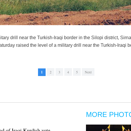
itary drill near the Turkish-Iraqi border in the Silopi district, Sir
rday raised the level of a military drill near the Turkish-Iraqi 
1
2
3
4
5
Next
MORE PHOT
d of Iraqi Kurdish vote