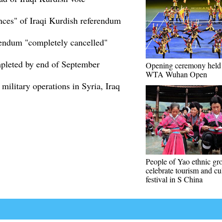
nces" of Iraqi Kurdish referendum
erendum "completely cancelled"
mpleted by end of September
Opening ceremony held 
WTA Wuhan Open
military operations in Syria, Iraq
People of Yao ethnic gr
celebrate tourism and cu
festival in S China