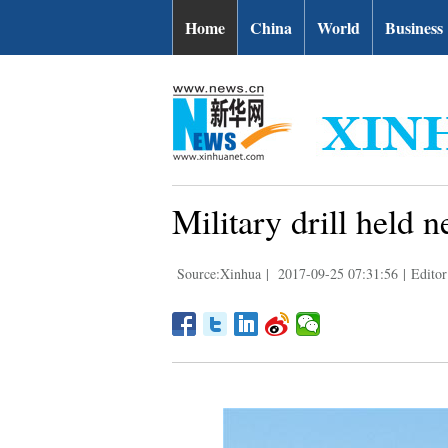
Home
China
World
Business
Military drill held 
Source:Xinhua
|
2017-09-25 07:31:56
|
Editor