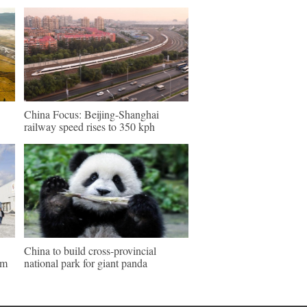
China Focus: Beijing-Shanghai
railway speed rises to 350 kph
China to build cross-provincial
um
national park for giant panda