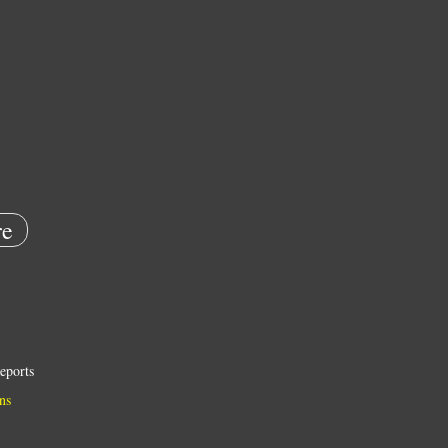
e
eports
ns