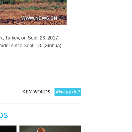
nak, Turkey, on Sept. 23, 2017.
border since Sept. 18. (Xinhua)
KEY WORDS:
Military drill
OS