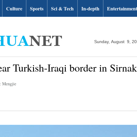
Culture
Sports
Sci & Tech
In-depth
Entertainmen
Sunday, August 9, 2
near Turkish-Iraqi border in Sirnak
: Mengjie