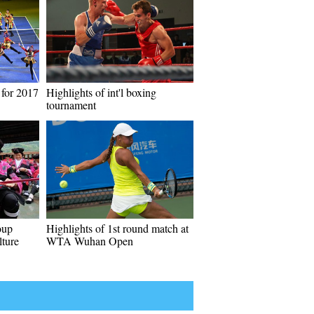
for 2017
Highlights of int'l boxing
tournament
oup
Highlights of 1st round match at
lture
WTA Wuhan Open