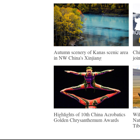
Autumn scenery of Kanas scenic area
Chi
in NW China's Xinjiang
join
Highlights of 10th China Acrobatics
Wil
Golden Chrysanthemum Awards
Nat
Tib