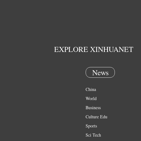
EXPLORE XINHUANET
News
China
World
Business
Culture Edu
Sports
Sci Tech