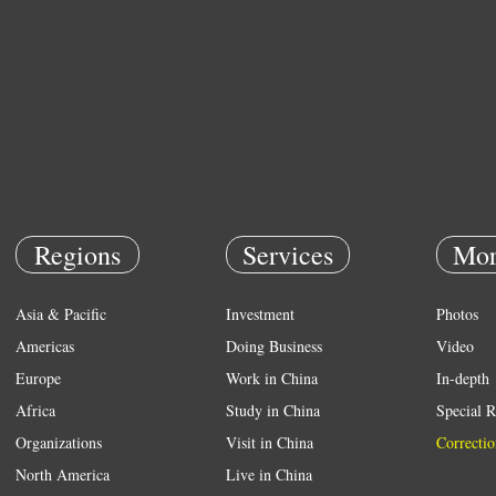
Regions
Services
Mor
Asia & Pacific
Investment
Photos
Americas
Doing Business
Video
Europe
Work in China
In-depth
Africa
Study in China
Special R
Organizations
Visit in China
Correctio
North America
Live in China