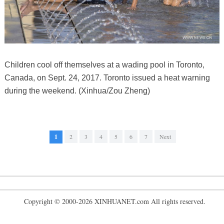
Children cool off themselves at a wading pool in Toronto,
Canada, on Sept. 24, 2017. Toronto issued a heat warning
during the weekend. (Xinhua/Zou Zheng)
1
2
3
4
5
6
7
Next
Copyright © 2000-2026 XINHUANET.com All rights reserved.