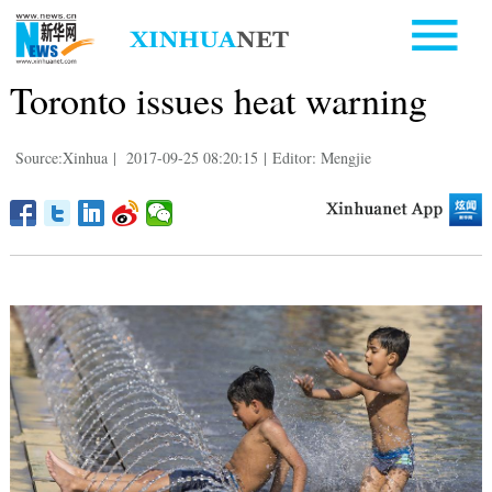
Toronto issues heat warning
Source:Xinhua
|
2017-09-25 08:20:15
|
Editor: Mengjie