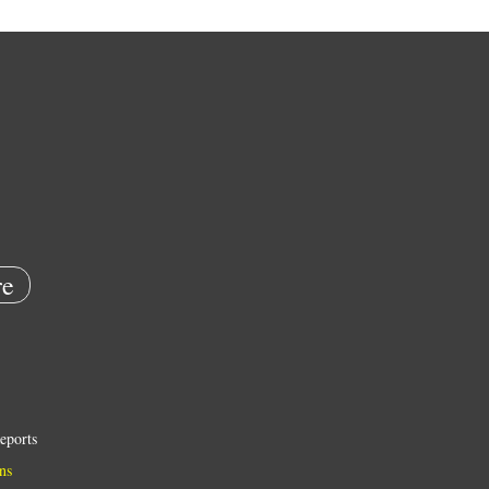
e
eports
ns