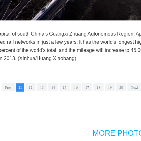
 capital of south China's Guangxi Zhuang Autonomous Region, Apri
d rail networks in just a few years. It has the world's longest h
percent of the world's total, and the mileage will increase to 4
l in 2013. (Xinhua/Huang Xiaobang)
Prev
11
12
13
14
15
16
17
18
19
20
Next
MORE PHOT