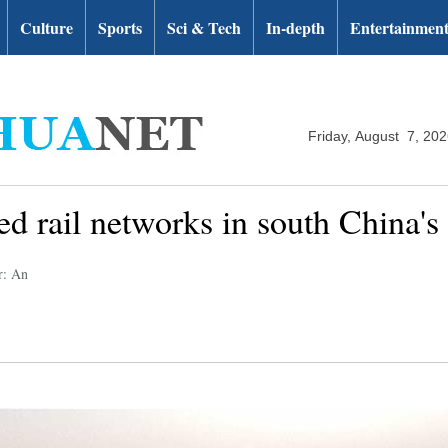
Culture
Sports
Sci & Tech
In-depth
Entertainmen
Friday, August 7, 20
ed rail networks in south China'
r: An