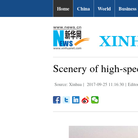
Home
China
World
Business
Scenery of high-spe
Source: Xinhua
|
2017-09-25 11:16:30
|
Edito