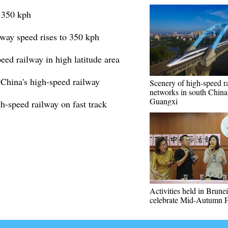
o 350 kph
way speed rises to 350 kph
peed railway in high latitude area
 China's high-speed railway
Scenery of high-speed ra
networks in south China
Guangxi
-speed railway on fast track
Activities held in Brunei
celebrate Mid-Autumn F