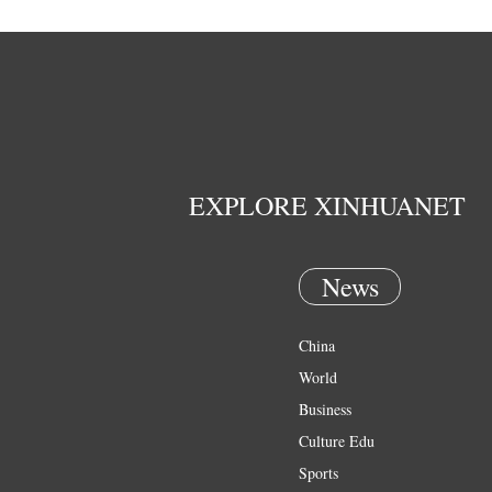
EXPLORE XINHUANET
News
China
World
Business
Culture Edu
Sports