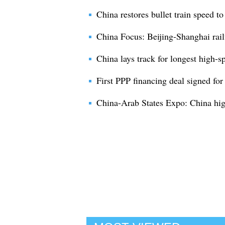
China restores bullet train speed t
China Focus: Beijing-Shanghai rail
China lays track for longest high-s
First PPP financing deal signed for
China-Arab States Expo: China high