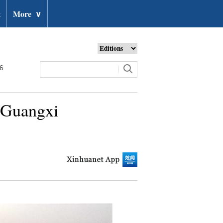
t
More
∨
26
s Guangxi