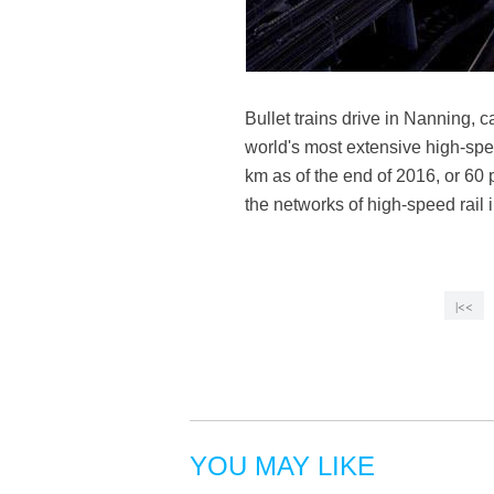
Bullet trains drive in Nanning,
world's most extensive high-spee
km as of the end of 2016, or 60 
the networks of high-speed rai
|<<
YOU MAY LIKE