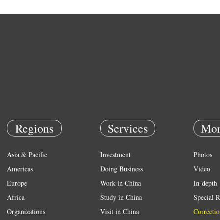
Regions
Services
Mor
Asia & Pacific
Investment
Photos
Americas
Doing Business
Video
Europe
Work in China
In-depth
Africa
Study in China
Special R
Organizations
Visit in China
Correctio