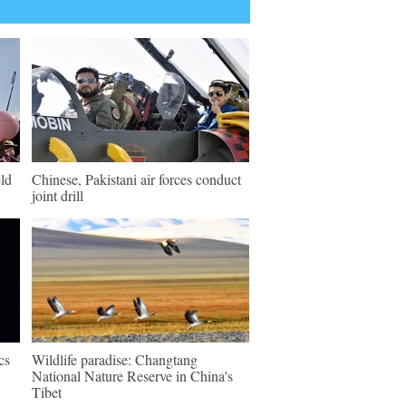
ld
Chinese, Pakistani air forces conduct
joint drill
cs
Wildlife paradise: Changtang
National Nature Reserve in China's
Tibet