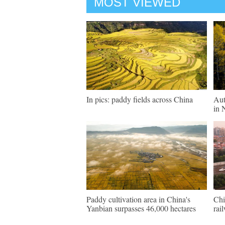
MOST VIEWED
In pics: paddy fields across China
Aut
in 
Paddy cultivation area in China's
Chi
Yanbian surpasses 46,000 hectares
rai