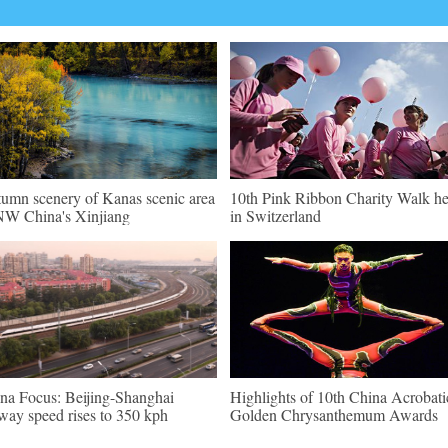
umn scenery of Kanas scenic area
10th Pink Ribbon Charity Walk he
NW China's Xinjiang
in Switzerland
na Focus: Beijing-Shanghai
Highlights of 10th China Acrobati
lway speed rises to 350 kph
Golden Chrysanthemum Awards