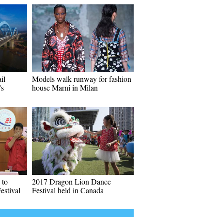
il
Models walk runway for fashion
's
house Marni in Milan
 to
2017 Dragon Lion Dance
estival
Festival held in Canada