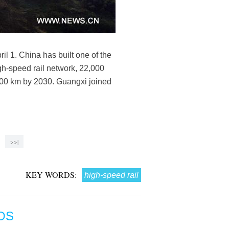
l 1. China has built one of the
igh-speed rail network, 22,000
5,000 km by 2030. Guangxi joined
>>|
KEY WORDS:
high-speed rail
OS