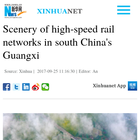
Scenery of high-speed rail
networks in south China's
Guangxi
Source: Xinhua
|
2017-09-25 11:16:30
|
Editor: An