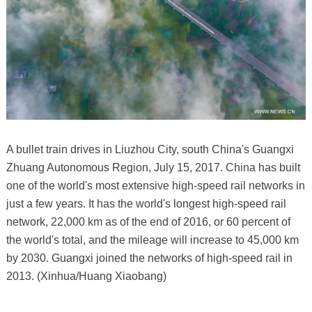
A bullet train drives in Liuzhou City, south China's Guangxi
Zhuang Autonomous Region, July 15, 2017. China has built
one of the world's most extensive high-speed rail networks in
just a few years. It has the world's longest high-speed rail
network, 22,000 km as of the end of 2016, or 60 percent of
the world's total, and the mileage will increase to 45,000 km
by 2030. Guangxi joined the networks of high-speed rail in
2013. (Xinhua/Huang Xiaobang)