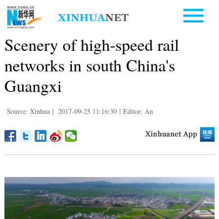
Scenery of high-speed rail
networks in south China's
Guangxi
Source: Xinhua
|
2017-09-25 11:16:30
|
Editor: An