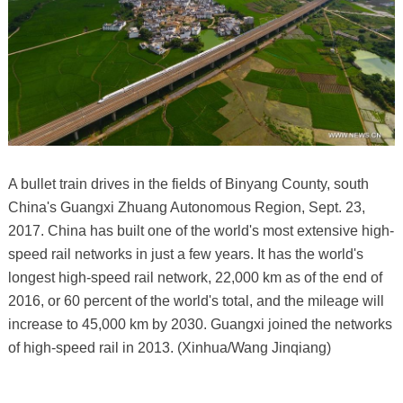
A bullet train drives in the fields of Binyang County, south
China's Guangxi Zhuang Autonomous Region, Sept. 23,
2017. China has built one of the world's most extensive high-
speed rail networks in just a few years. It has the world's
longest high-speed rail network, 22,000 km as of the end of
2016, or 60 percent of the world's total, and the mileage will
increase to 45,000 km by 2030. Guangxi joined the networks
of high-speed rail in 2013. (Xinhua/Wang Jinqiang)