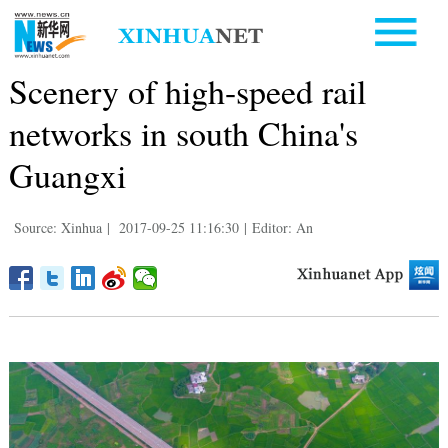
Scenery of high-speed rail
networks in south China's
Guangxi
Source: Xinhua
|
2017-09-25 11:16:30
|
Editor: An