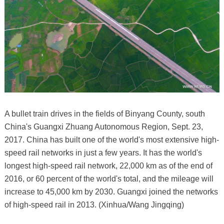
A bullet train drives in the fields of Binyang County, south
China's Guangxi Zhuang Autonomous Region, Sept. 23,
2017. China has built one of the world's most extensive high-
speed rail networks in just a few years. It has the world's
longest high-speed rail network, 22,000 km as of the end of
2016, or 60 percent of the world's total, and the mileage will
increase to 45,000 km by 2030. Guangxi joined the networks
of high-speed rail in 2013. (Xinhua/Wang Jingqing)