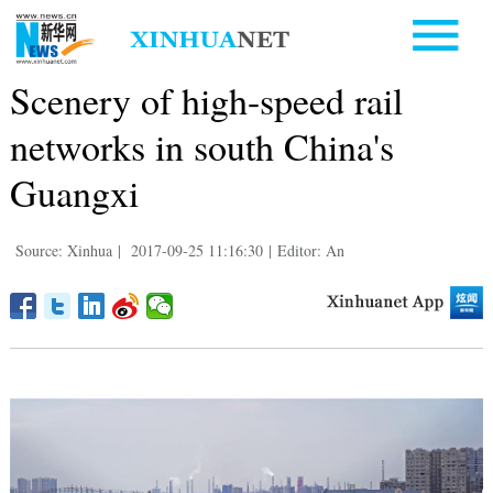
Scenery of high-speed rail
networks in south China's
Guangxi
Source: Xinhua
|
2017-09-25 11:16:30
|
Editor: An