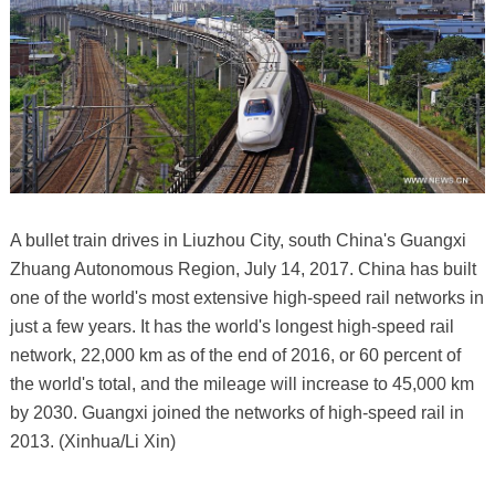
A bullet train drives in Liuzhou City, south China's Guangxi
Zhuang Autonomous Region, July 14, 2017. China has built
one of the world's most extensive high-speed rail networks in
just a few years. It has the world's longest high-speed rail
network, 22,000 km as of the end of 2016, or 60 percent of
the world's total, and the mileage will increase to 45,000 km
by 2030. Guangxi joined the networks of high-speed rail in
2013. (Xinhua/Li Xin)