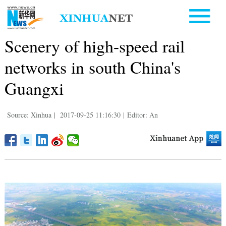
Scenery of high-speed rail
networks in south China's
Guangxi
Source: Xinhua
|
2017-09-25 11:16:30
|
Editor: An