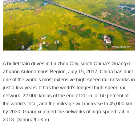
A bullet train drives in Liuzhou City, south China's Guangxi
Zhuang Autonomous Region, July 15, 2017. China has built
one of the world's most extensive high-speed rail networks in
just a few years. It has the world's longest high-speed rail
network, 22,000 km as of the end of 2016, or 60 percent of
the world's total, and the mileage will increase to 45,000 km
by 2030. Guangxi joined the networks of high-speed rail in
2013. (Xinhua/Li Xin)