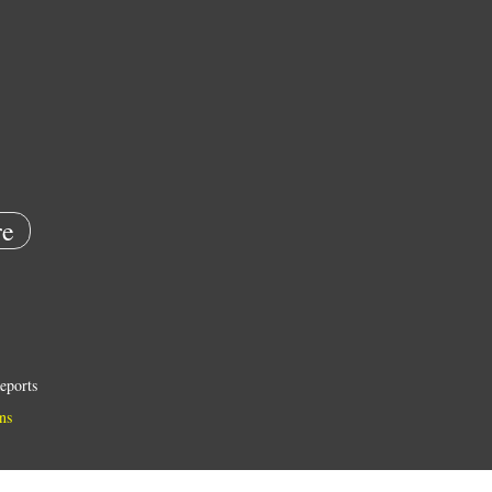
e
eports
ns