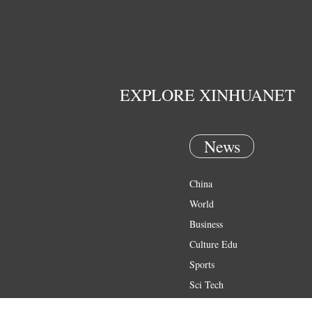
EXPLORE XINHUANET
News
China
World
Business
Culture Edu
Sports
Sci Tech
Health