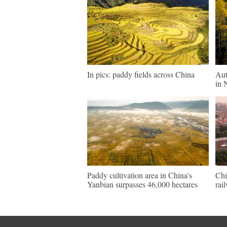
In pics: paddy fields across China
Aut
in 
Paddy cultivation area in China's
Chi
Yanbian surpasses 46,000 hectares
rai