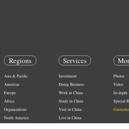
Regions
Services
Mor
Asia & Pacific
Investment
Photos
Americas
Doing Business
Video
Europe
Work in China
In-depth
Africa
Study in China
Special R
Organizations
Visit in China
Correctio
North America
Live in China
Emergency