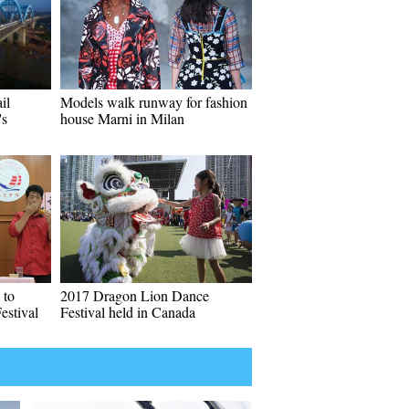
il
Models walk runway for fashion
's
house Marni in Milan
 to
2017 Dragon Lion Dance
estival
Festival held in Canada