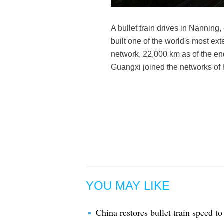
A bullet train drives in Nannin
built one of the world's most ext
network, 22,000 km as of the end
Guangxi joined the networks of 
YOU MAY LIKE
China restores bullet train speed t