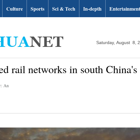
Culture
Sports
Sci & Tech
In-depth
Entertainmen
Saturday, August 8, 
ed rail networks in south China'
r: An