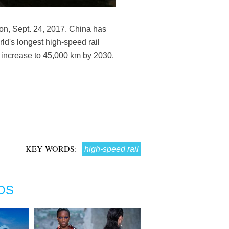
ion, Sept. 24, 2017. China has
rld's longest high-speed rail
ll increase to 45,000 km by 2030.
KEY WORDS:
high-speed rail
OS