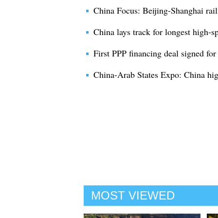
China Focus: Beijing-Shanghai rail
China lays track for longest high-s
First PPP financing deal signed for
China-Arab States Expo: China high
MOST VIEWED