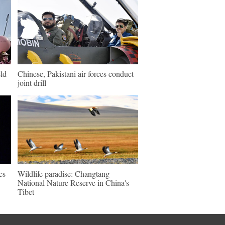
ld
Chinese, Pakistani air forces conduct
joint drill
cs
Wildlife paradise: Changtang
National Nature Reserve in China's
Tibet