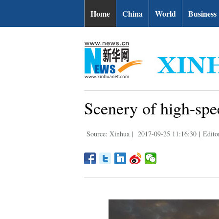
Home
China
World
Business
Scenery of high-spe
Source: Xinhua
|
2017-09-25 11:16:30
|
Edito