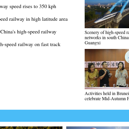
way speed rises to 350 kph
peed railway in high latitude area
 China's high-speed railway
Scenery of high-speed ra
networks in south China
Guangxi
-speed railway on fast track
Activities held in Brunei
celebrate Mid-Autumn F