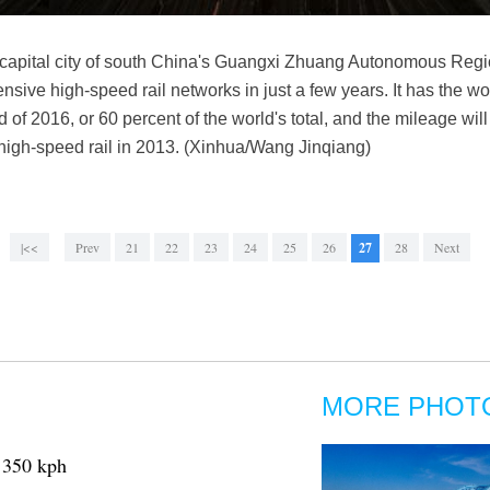
g, capital city of south China's Guangxi Zhuang Autonomous Reg
ensive high-speed rail networks in just a few years. It has the wo
 of 2016, or 60 percent of the world's total, and the mileage wi
high-speed rail in 2013. (Xinhua/Wang Jinqiang)
|<<
Prev
21
22
23
24
25
26
27
28
Next
MORE PHOT
o 350 kph