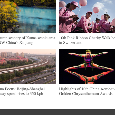
umn scenery of Kanas scenic area
10th Pink Ribbon Charity Walk he
NW China's Xinjiang
in Switzerland
na Focus: Beijing-Shanghai
Highlights of 10th China Acrobati
lway speed rises to 350 kph
Golden Chrysanthemum Awards