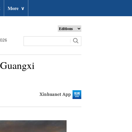
t
More
∨
2026
s Guangxi