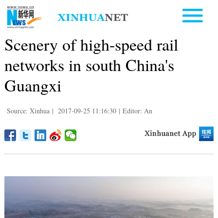
Scenery of high-speed rail
networks in south China's
Guangxi
Source: Xinhua
|
2017-09-25 11:16:30
|
Editor: An