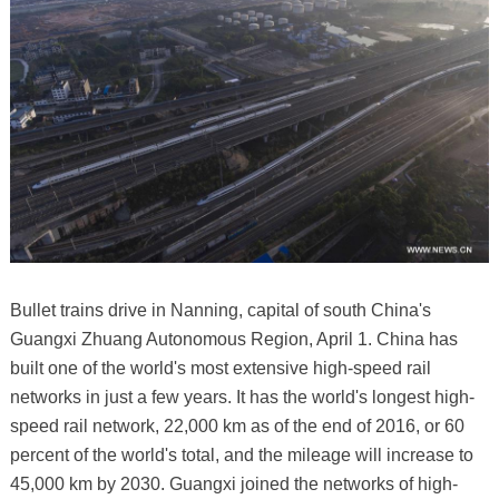
Bullet trains drive in Nanning, capital of south China's
Guangxi Zhuang Autonomous Region, April 1. China has
built one of the world's most extensive high-speed rail
networks in just a few years. It has the world's longest high-
speed rail network, 22,000 km as of the end of 2016, or 60
percent of the world's total, and the mileage will increase to
45,000 km by 2030. Guangxi joined the networks of high-