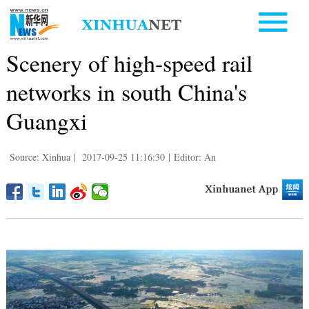
Scenery of high-speed rail
networks in south China's
Guangxi
Source: Xinhua
|
2017-09-25 11:16:30
|
Editor: An