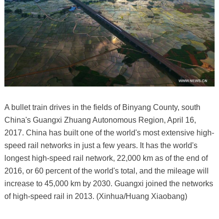
A bullet train drives in the fields of Binyang County, south
China's Guangxi Zhuang Autonomous Region, April 16,
2017. China has built one of the world's most extensive high-
speed rail networks in just a few years. It has the world's
longest high-speed rail network, 22,000 km as of the end of
2016, or 60 percent of the world's total, and the mileage will
increase to 45,000 km by 2030. Guangxi joined the networks
of high-speed rail in 2013. (Xinhua/Huang Xiaobang)