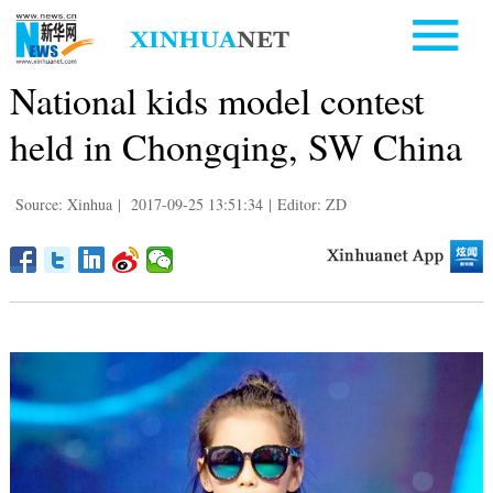
National kids model contest
held in Chongqing, SW China
Source: Xinhua
|
2017-09-25 13:51:34
|
Editor: ZD