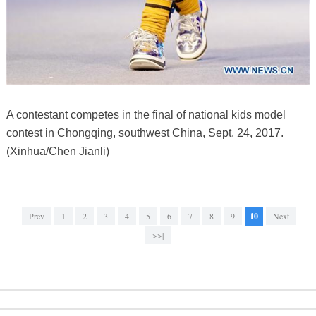
A contestant competes in the final of national kids model
contest in Chongqing, southwest China, Sept. 24, 2017.
(Xinhua/Chen Jianli)
Prev
1
2
3
4
5
6
7
8
9
10
Next
>>|