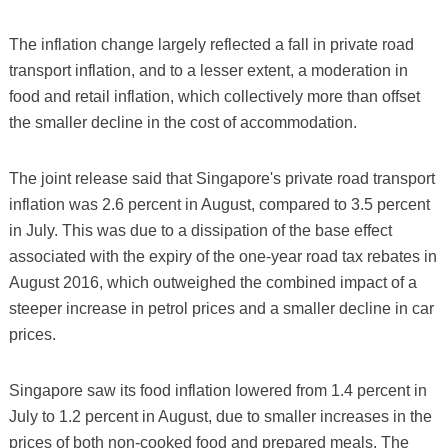
The inflation change largely reflected a fall in private road
transport inflation, and to a lesser extent, a moderation in
food and retail inflation, which collectively more than offset
the smaller decline in the cost of accommodation.
The joint release said that Singapore's private road transport
inflation was 2.6 percent in August, compared to 3.5 percent
in July. This was due to a dissipation of the base effect
associated with the expiry of the one-year road tax rebates in
August 2016, which outweighed the combined impact of a
steeper increase in petrol prices and a smaller decline in car
prices.
Singapore saw its food inflation lowered from 1.4 percent in
July to 1.2 percent in August, due to smaller increases in the
prices of both non-cooked food and prepared meals. The