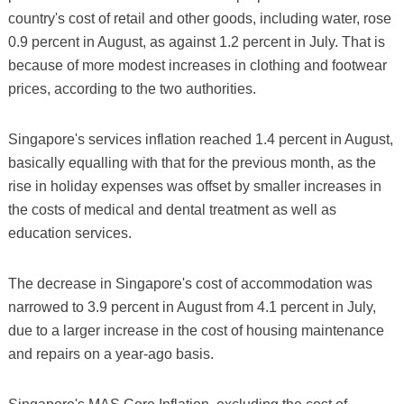
country's cost of retail and other goods, including water, rose
0.9 percent in August, as against 1.2 percent in July. That is
because of more modest increases in clothing and footwear
prices, according to the two authorities.
Singapore's services inflation reached 1.4 percent in August,
basically equalling with that for the previous month, as the
rise in holiday expenses was offset by smaller increases in
the costs of medical and dental treatment as well as
education services.
The decrease in Singapore's cost of accommodation was
narrowed to 3.9 percent in August from 4.1 percent in July,
due to a larger increase in the cost of housing maintenance
and repairs on a year-ago basis.