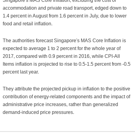
Singapore's MAS Core Inflation, excluding the cost of
accommodation and private road transport, edged down to
1.4 percent in August from 1.6 percent in July, due to lower
food and retail inflation.
The authorities forecast Singapore's MAS Core Inflation is
expected to average 1 to 2 percent for the whole year of
2017, compared with 0.9 percent in 2016, while CPI-All
Items inflation is projected to rise to 0.5-1.5 percent from -0.5
percent last year.
They attribute the projected pickup in inflation to the positive
contribution of energy-related components and the impact of
administrative price increases, rather than generalized
demand-induced price pressures.