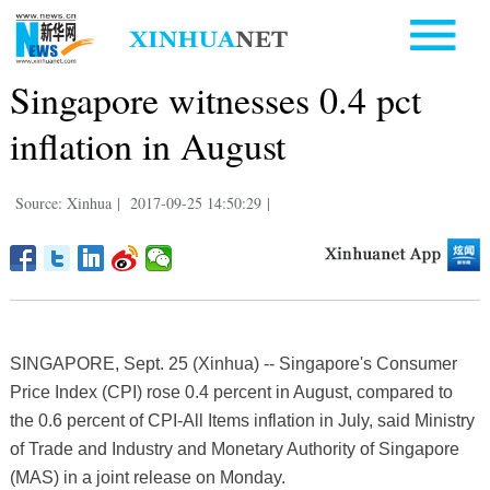
Singapore witnesses 0.4 pct
inflation in August
Source: Xinhua
|
2017-09-25 14:50:29
|
SINGAPORE, Sept. 25 (Xinhua) -- Singapore's Consumer
Price Index (CPI) rose 0.4 percent in August, compared to
the 0.6 percent of CPI-All Items inflation in July, said Ministry
of Trade and Industry and Monetary Authority of Singapore
(MAS) in a joint release on Monday.