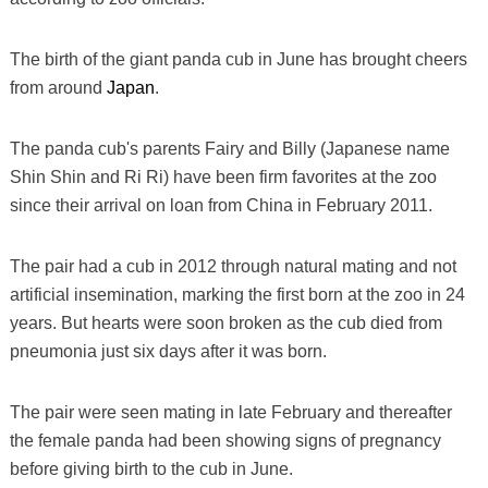
The birth of the giant panda cub in June has brought cheers
from around
Japan
.
The panda cub's parents Fairy and Billy (Japanese name
Shin Shin and Ri Ri) have been firm favorites at the zoo
since their arrival on loan from China in February 2011.
The pair had a cub in 2012 through natural mating and not
artificial insemination, marking the first born at the zoo in 24
years. But hearts were soon broken as the cub died from
pneumonia just six days after it was born.
The pair were seen mating in late February and thereafter
the female panda had been showing signs of pregnancy
before giving birth to the cub in June.