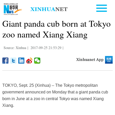
Giant panda cub born at Tokyo
zoo named Xiang Xiang
Source: Xinhua
|
2017-09-25 21:53:29
|
TOKYO, Sept. 25 (Xinhua) -- The Tokyo metropolitan
government announced on Monday that a giant panda cub
born in June at a zoo in central Tokyo was named Xiang
Xiang.