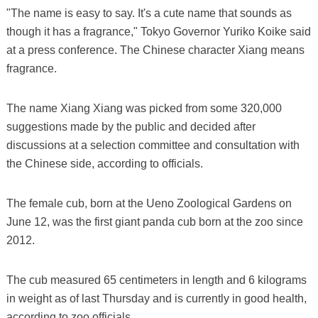
"The name is easy to say. It's a cute name that sounds as
though it has a fragrance," Tokyo Governor Yuriko Koike said
at a press conference. The Chinese character Xiang means
fragrance.
The name Xiang Xiang was picked from some 320,000
suggestions made by the public and decided after
discussions at a selection committee and consultation with
the Chinese side, according to officials.
The female cub, born at the Ueno Zoological Gardens on
June 12, was the first giant panda cub born at the zoo since
2012.
The cub measured 65 centimeters in length and 6 kilograms
in weight as of last Thursday and is currently in good health,
according to zoo officials.