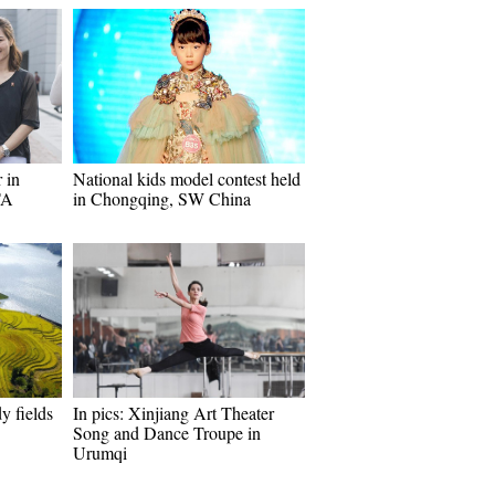
 in
National kids model contest held
TA
in Chongqing, SW China
y fields
In pics: Xinjiang Art Theater
Song and Dance Troupe in
Urumqi