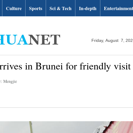
Culture
Sports
Sci & Tech
In-depth
Entertainmen
Friday, August 7, 20
rives in Brunei for friendly visit
r: Mengjie