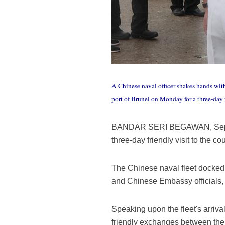
A Chinese naval officer shakes hands with
port of Brunei on Monday for a three-day 
BANDAR SERI BEGAWAN, Sept. 25 
three-day friendly visit to the 
The Chinese naval fleet docked 
and Chinese Embassy officials, a
Speaking upon the fleet's arriv
friendly exchanges between the 