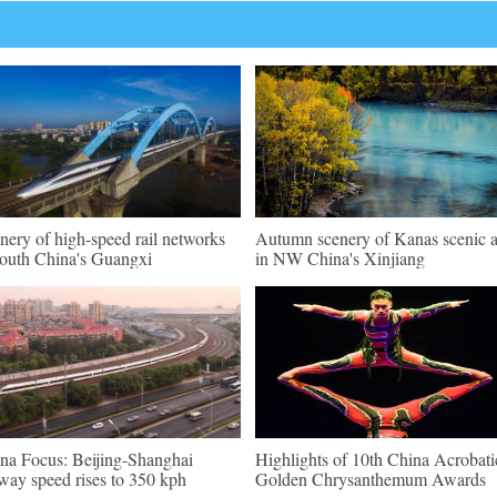
nery of high-speed rail networks
Autumn scenery of Kanas scenic a
south China's Guangxi
in NW China's Xinjiang
na Focus: Beijing-Shanghai
Highlights of 10th China Acrobati
lway speed rises to 350 kph
Golden Chrysanthemum Awards