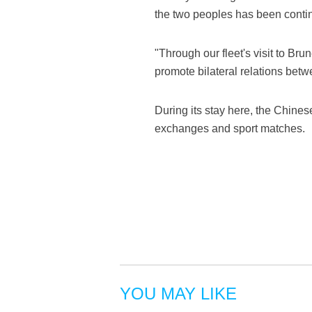
the two peoples has been contin
"Through our fleet's visit to Bru
promote bilateral relations bet
During its stay here, the Chinese
exchanges and sport matches.
YOU MAY LIKE