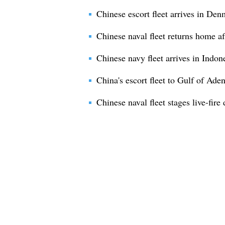
Chinese escort fleet arrives in Denm
Chinese naval fleet returns home af
Chinese navy fleet arrives in Indone
China's escort fleet to Gulf of Ade
Chinese naval fleet stages live-fire