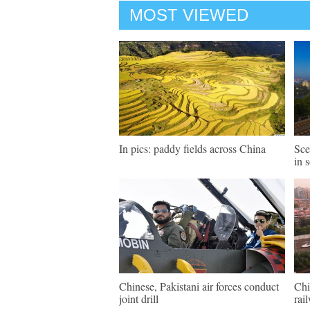
MOST VIEWED
In pics: paddy fields across China
Sce
in 
Chinese, Pakistani air forces conduct
Chi
joint drill
rai