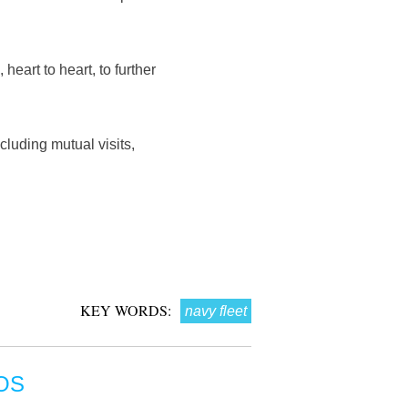
heart to heart, to further
cluding mutual visits,
KEY WORDS:
navy fleet
OS