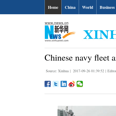
Home
China
World
Business
Chinese navy fleet ar
Source: Xinhua
|
2017-09-26 01:39:52
|
Edito