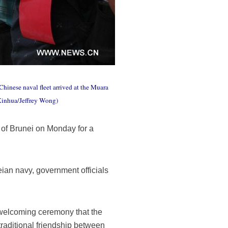
hinese naval fleet arrived at the Muara
(Xinhua/Jeffrey Wong)
of Brunei on Monday for a
ian navy, government officials
e welcoming ceremony that the
raditional friendship between