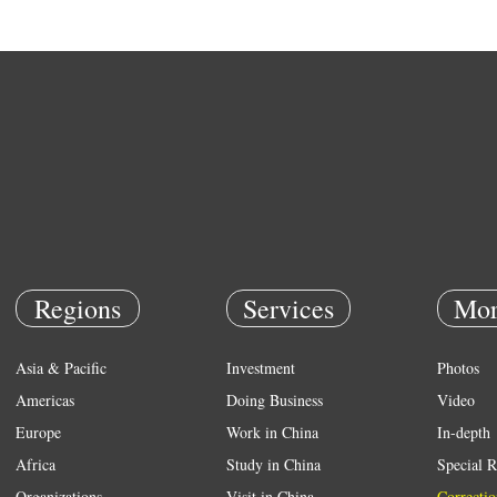
Regions
Services
Mor
Asia & Pacific
Investment
Photos
Americas
Doing Business
Video
Europe
Work in China
In-depth
Africa
Study in China
Special R
Organizations
Visit in China
Correctio