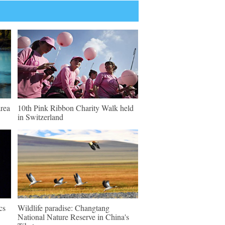
rea
10th Pink Ribbon Charity Walk held
in Switzerland
cs
Wildlife paradise: Changtang
National Nature Reserve in China's