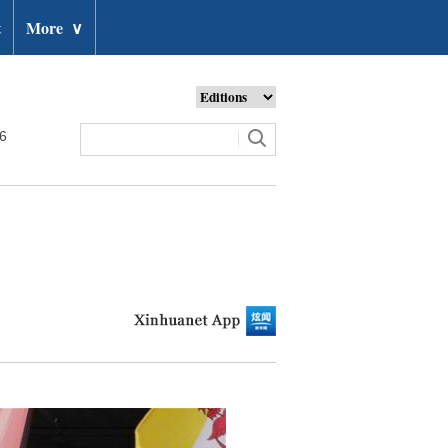
t
More
∨
26