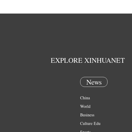
EXPLORE XINHUANET
News
China
World
Business
Culture Edu
Sports