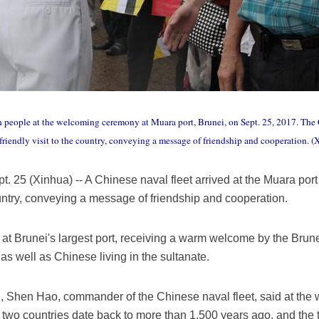
 people at the welcoming ceremony at Muara port, Brunei, on Sept. 25, 2017. The C
friendly visit to the country, conveying a message of friendship and cooperation. 
(Xinhua) -- A Chinese naval fleet arrived at the Muara port 
country, conveying a message of friendship and cooperation.
at Brunei's largest port, receiving a warm welcome by the Brune
s well as Chinese living in the sultanate.
al, Shen Hao, commander of the Chinese naval fleet, said at th
two countries date back to more than 1,500 years ago, and the t