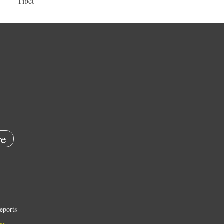
Tibet
e
eports
ns