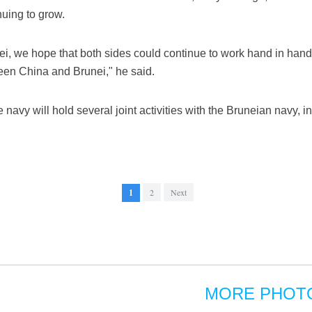
uing to grow.
nei, we hope that both sides could continue to work hand in hand, 
ween China and Brunei," he said.
 navy will hold several joint activities with the Bruneian navy, in
1
2
Next
MORE PHOT