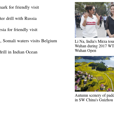
ark for friendly visit
ter drill with Russia
sia for friendly visit
n, Somali waters visits Belgium
Li Na, India's Mirza tour
Wuhan during 2017 W
Wuhan Open
 drill in Indian Ocean
Autumn scenery of padd
in SW China's Guizhou