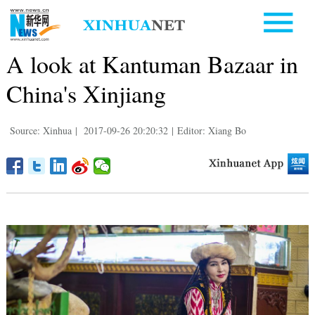
A look at Kantuman Bazaar in
China's Xinjiang
Source: Xinhua
|
2017-09-26 20:20:32
|
Editor: Xiang Bo