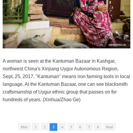
A woman is seen at the Kantuman Bazaar in Kashgar,
northwest China's Xinjiang Uygur Autonomous Region,
Sept. 25, 2017. "Kantuman" means iron farming tools in local
language. At the Kantuman Bazaar, one can see blacksmith
craftsmanship of Uygur ethnic group that passes on for
hundreds of years. (Xinhua/Zhao Ge)
Prev
1
2
3
4
5
6
7
8
Next