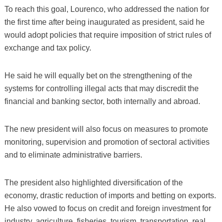
To reach this goal, Lourenco, who addressed the nation for
the first time after being inaugurated as president, said he
would adopt policies that require imposition of strict rules of
exchange and tax policy.
He said he will equally bet on the strengthening of the
systems for controlling illegal acts that may discredit the
financial and banking sector, both internally and abroad.
The new president will also focus on measures to promote
monitoring, supervision and promotion of sectoral activities
and to eliminate administrative barriers.
The president also highlighted diversification of the
economy, drastic reduction of imports and betting on exports.
He also vowed to focus on credit and foreign investment for
industry, agriculture, fisheries, tourism, transportation, real