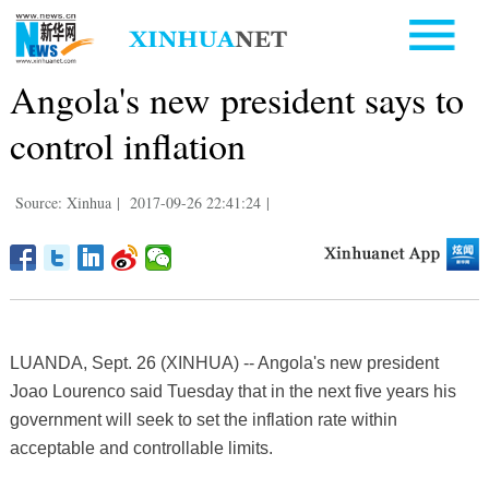
Angola's new president says to
control inflation
Source: Xinhua
|
2017-09-26 22:41:24
|
LUANDA, Sept. 26 (XINHUA) -- Angola's new president
Joao Lourenco said Tuesday that in the next five years his
government will seek to set the inflation rate within
acceptable and controllable limits.