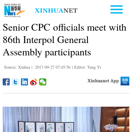
Senior CPC officials meet with
86th Interpol General
Assembly participants
Source: Xinhua
|
2017-09-27 07:45:56
|
Editor: Yang Yi