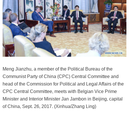
Meng Jianzhu, a member of the Political Bureau of the
Communist Party of China (CPC) Central Committee and
head of the Commission for Political and Legal Affairs of the
CPC Central Committee, meets with Belgian Vice Prime
Minister and Interior Minister Jan Jambon in Beijing, capital
of China, Sept. 26, 2017. (Xinhua/Zhang Ling)