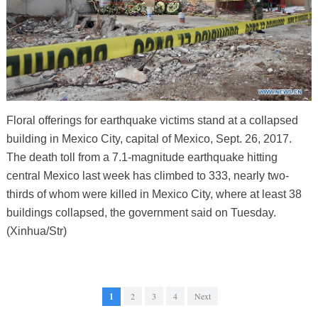
Floral offerings for earthquake victims stand at a collapsed
building in Mexico City, capital of Mexico, Sept. 26, 2017.
The death toll from a 7.1-magnitude earthquake hitting
central Mexico last week has climbed to 333, nearly two-
thirds of whom were killed in Mexico City, where at least 38
buildings collapsed, the government said on Tuesday.
(Xinhua/Str)
1
2
3
4
Next