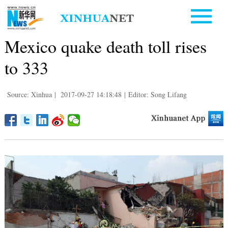
Mexico quake death toll rises
to 333
Source: Xinhua
|
2017-09-27 14:18:48
|
Editor: Song Lifang