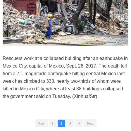
Rescuers work at a collapsed building after an earthquake in
Mexico City, capital of Mexico, Sept. 26, 2017. The death toll
from a 7.1-magnitude earthquake hitting central Mexico last
week has climbed to 333, nearly two-thirds of whom were
killed in Mexico City, where at least 38 buildings collapsed,
the government said on Tuesday. (Xinhua/Str)
Prev
1
2
3
4
Next