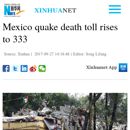
Mexico quake death toll rises
to 333
Source: Xinhua
|
2017-09-27 14:18:48
|
Editor: Song Lifang