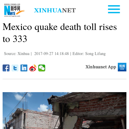
Mexico quake death toll rises
to 333
Source: Xinhua
|
2017-09-27 14:18:48
|
Editor: Song Lifang