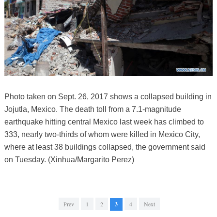
Photo taken on Sept. 26, 2017 shows a collapsed building in
Jojutla, Mexico. The death toll from a 7.1-magnitude
earthquake hitting central Mexico last week has climbed to
333, nearly two-thirds of whom were killed in Mexico City,
where at least 38 buildings collapsed, the government said
on Tuesday. (Xinhua/Margarito Perez)
Prev
1
2
3
4
Next